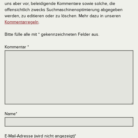
uns aber vor, beleidigende Kommentare sowie solche, die
offensichtlich zwecks Suchmaschinenoptimierung abgegeben
werden, zu editieren oder zu löschen. Mehr dazu in unseren
Kommentarregeln
.
Bitte fülle alle mit * gekennzeichneten Felder aus.
Kommentar
*
Name
*
E-Mail-Adresse (wird nicht angezeigt)
*