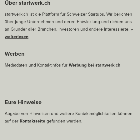
Über startwerk.ch
startwerk.ch ist die Plattform für Schweizer Startups. Wir berichten
über junge Unternehmen und deren Entwicklung und richten uns
an Gründer aller Branchen, Investoren und andere Interessierte.
»
weiterlesen
Werben
Mediadaten und Kontaktinfos für
Werbung bei startwerk.ch
Eure Hinweise
Abgabe von Hinweisen und weitere Kontaktmöglichkeiten können
auf der
Kontaktseite
gefunden werden.