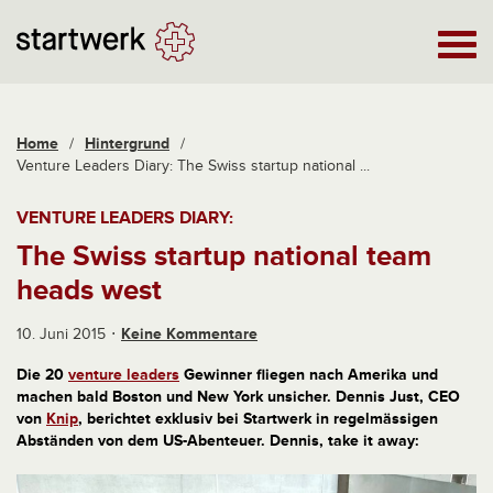
Home
/
Hintergrund
/
Venture Leaders Diary: The Swiss startup national ...
VENTURE LEADERS DIARY:
The Swiss startup national team
heads west
10. Juni 2015
Keine Kommentare
Die 20
venture leaders
Gewinner fliegen nach Amerika und
machen bald Boston und New York unsicher. Dennis Just, CEO
von
Knip
, berichtet exklusiv bei Startwerk in regelmässigen
Abständen von dem US-Abenteuer. Dennis, take it away: