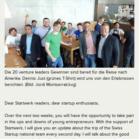
Die 20 venture leaders Gewinner sind bereit für die Reise nach
Amerika. Dennis Just (grünes T-Shirt) wird uns von den Erlebnissen
berichten. (Bild: Jordi Montserrat/zvg)
Dear Startwerk readers, dear startup enthusiasts,
Over the next two weeks, you will have the opportunity to take part
in the ups and downs of young entrepreneurs. With the support of
Startwerk, I will give you an update about the trip of the Swiss
Startup national team every second day. I will talk about the good