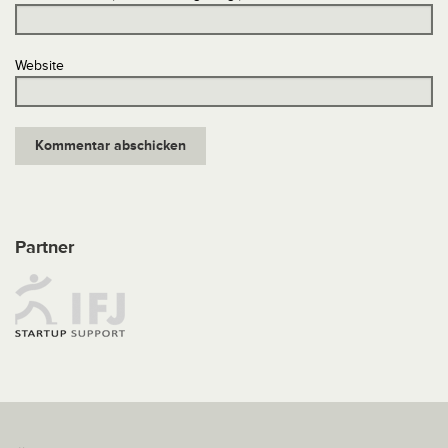
Website
Partner