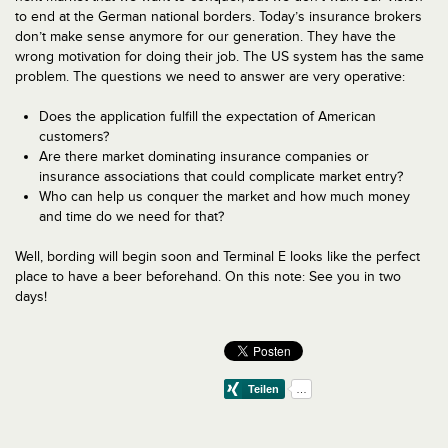
to end at the German national borders. Today’s insurance brokers
don’t make sense anymore for our generation. They have the
wrong motivation for doing their job. The US system has the same
problem. The questions we need to answer are very operative:
Does the application fulfill the expectation of American
customers?
Are there market dominating insurance companies or
insurance associations that could complicate market entry?
Who can help us conquer the market and how much money
and time do we need for that?
Well, bording will begin soon and Terminal E looks like the perfect
place to have a beer beforehand. On this note: See you in two
days!