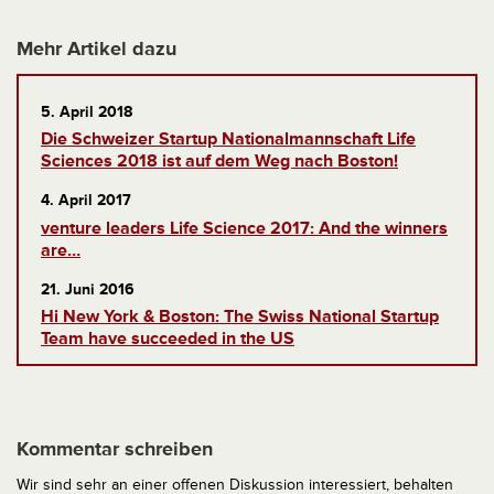
Mehr Artikel dazu
5. April 2018
Die Schweizer Startup Nationalmannschaft Life
Sciences 2018 ist auf dem Weg nach Boston!
4. April 2017
venture leaders Life Science 2017: And the winners
are…
21. Juni 2016
Hi New York & Boston: The Swiss National Startup
Team have succeeded in the US
Kommentar schreiben
Wir sind sehr an einer offenen Diskussion interessiert, behalten