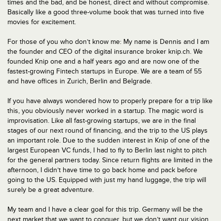
times and the bad, and be honest, direct and without compromise.
Basically like a good three-volume book that was turned into five
movies for excitement.
For those of you who don’t know me: My name is Dennis and I am
the founder and CEO of the digital insurance broker knip.ch. We
founded Knip one and a half years ago and are now one of the
fastest-growing Fintech startups in Europe. We are a team of 55
and have offices in Zurich, Berlin and Belgrade.
If you have always wondered how to properly prepare for a trip like
this, you obviously never worked in a startup. The magic word is
improvisation. Like all fast-growing startups, we are in the final
stages of our next round of financing, and the trip to the US plays
an important role. Due to the sudden interest in Knip of one of the
largest European VC funds, I had to fly to Berlin last night to pitch
for the general partners today. Since return flights are limited in the
afternoon, I didn’t have time to go back home and pack before
going to the US. Equipped with just my hand luggage, the trip will
surely be a great adventure.
My team and I have a clear goal for this trip. Germany will be the
next market that we want to conquer, but we don’t want our vision