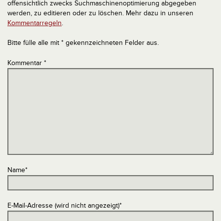
offensichtlich zwecks Suchmaschinenoptimierung abgegeben
werden, zu editieren oder zu löschen. Mehr dazu in unseren
Kommentarregeln
.
Bitte fülle alle mit * gekennzeichneten Felder aus.
Kommentar
*
Name
*
E-Mail-Adresse (wird nicht angezeigt)
*