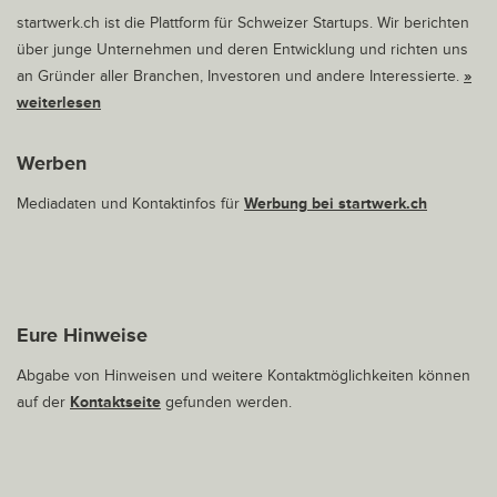
startwerk.ch ist die Plattform für Schweizer Startups. Wir berichten
über junge Unternehmen und deren Entwicklung und richten uns
an Gründer aller Branchen, Investoren und andere Interessierte.
»
weiterlesen
Werben
Mediadaten und Kontaktinfos für
Werbung bei startwerk.ch
Eure Hinweise
Abgabe von Hinweisen und weitere Kontaktmöglichkeiten können
auf der
Kontaktseite
gefunden werden.