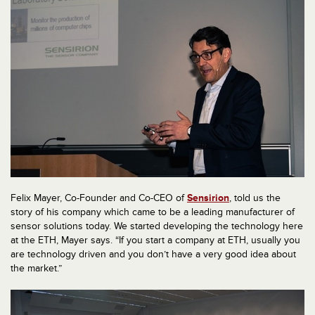
Felix Mayer, Co-Founder and Co-CEO of
Sensirion
, told us the
story of his company which came to be a leading manufacturer of
sensor solutions today. We started developing the technology here
at the ETH, Mayer says. “If you start a company at ETH, usually you
are technology driven and you don’t have a very good idea about
the market.”