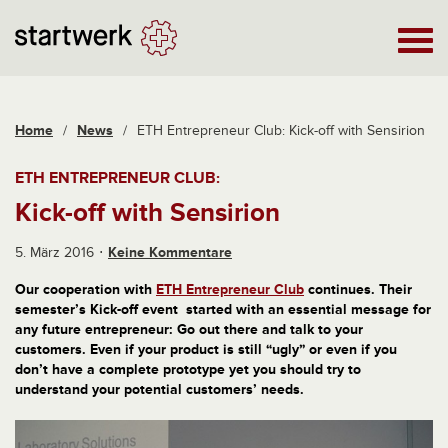
Home
/
News
/
ETH Entrepreneur Club: Kick-off with Sensirion
ETH ENTREPRENEUR CLUB:
Kick-off with Sensirion
5. März 2016
Keine Kommentare
Our cooperation with
ETH Entrepreneur Club
continues. Their
semester’s Kick-off event started with an essential message for
any future entrepreneur: Go out there and talk to your
customers. Even if your product is still “ugly” or even if you
don’t have a complete prototype yet you should try to
understand your potential customers’ needs.