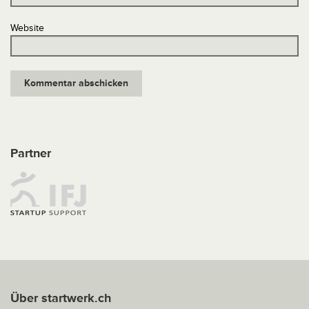
Website
Partner
Über startwerk.ch