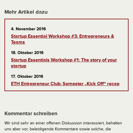
Mehr Artikel dazu
4. November 2016
Startup Essential Workshop #3: Entrepreneurs &
Teams
18. Oktober 2016
Startup Essentials Workshop #1: The story of your
startup
17. Oktober 2016
ETH Entrepreneur Club: Semester „Kick Off“ recap
Kommentar schreiben
Wir sind sehr an einer offenen Diskussion interessiert, behalten
uns aber vor, beleidigende Kommentare sowie solche, die