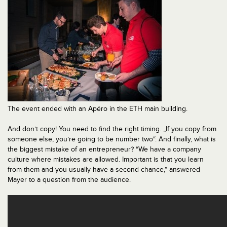
The event ended with an Apéro in the ETH main building.
And don’t copy! You need to find the right timing. „If you copy from
someone else, you’re going to be number two“. And finally, what is
the biggest mistake of an entrepreneur? “We have a company
culture where mistakes are allowed. Important is that you learn
from them and you usually have a second chance,” answered
Mayer to a question from the audience.