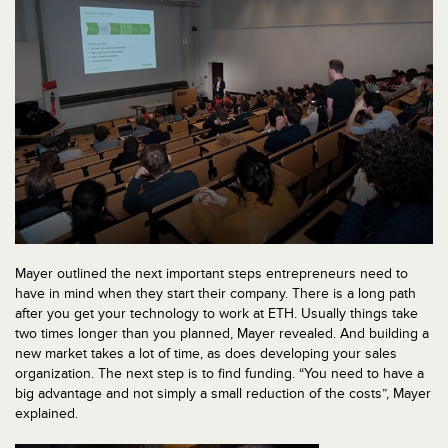
Mayer outlined the next important steps entrepreneurs need to
have in mind when they start their company. There is a long path
after you get your technology to work at ETH. Usually things take
two times longer than you planned, Mayer revealed. And building a
new market takes a lot of time, as does developing your sales
organization. The next step is to find funding. “You need to have a
big advantage and not simply a small reduction of the costs”, Mayer
explained.