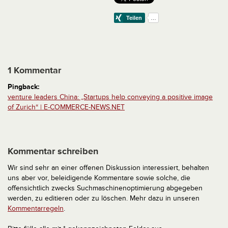
1 Kommentar
Pingback:
venture leaders China: „Startups help conveying a positive image
of Zurich“ | E-COMMERCE-NEWS.NET
Kommentar schreiben
Wir sind sehr an einer offenen Diskussion interessiert, behalten
uns aber vor, beleidigende Kommentare sowie solche, die
offensichtlich zwecks Suchmaschinenoptimierung abgegeben
werden, zu editieren oder zu löschen. Mehr dazu in unseren
Kommentarregeln
.