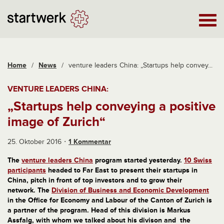
Home
/
News
/
venture leaders China: „Startups help convey...
VENTURE LEADERS CHINA:
„Startups help conveying a positive
image of Zurich“
25. Oktober 2016
1 Kommentar
The
venture leaders China
program started yesterday.
10 Swiss
participants
headed to Far East to present their startups in
China, pitch in front of top investors and to grow their
network. The
Division of Business and Economic Development
in the Office for Economy and Labour of the Canton of Zurich is
a partner of the program. Head of this division is Markus
Assfalg, with whom we talked about his divison and the