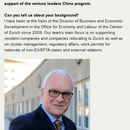
support of the venture leaders China program.
Can you tell us about your background?
I have been at the helm of the Division of Business and Economic
Development in the Office for Economy and Labour of the Canton
of Zurich since 2009. Our team’s main focus is on supporting
resident companies and companies relocating to Zurich as well as
on cluster management, regulatory affairs, work permits for
nationals of non-EU/EFTA states and external relations.