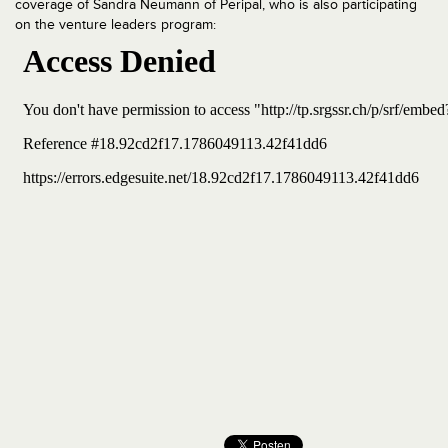
coverage of Sandra Neumann of Peripal, who is also participating
on the venture leaders program: