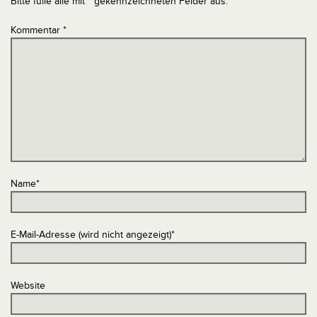
Bitte fülle alle mit * gekennzeichneten Felder aus.
Kommentar
*
Name
*
E-Mail-Adresse (wird nicht angezeigt)
*
Website