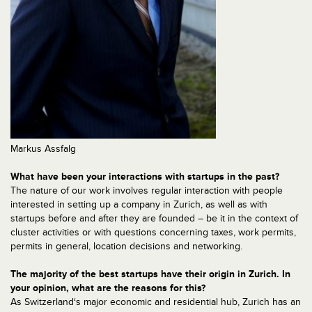
Markus Assfalg
What have been your interactions with startups in the past?
The nature of our work involves regular interaction with people
interested in setting up a company in Zurich, as well as with
startups before and after they are founded – be it in the context of
cluster activities or with questions concerning taxes, work permits,
permits in general, location decisions and networking.
The majority of the best startups have their origin in Zurich. In
your opinion, what are the reasons for this?
As Switzerland‘s major economic and residential hub, Zurich has an