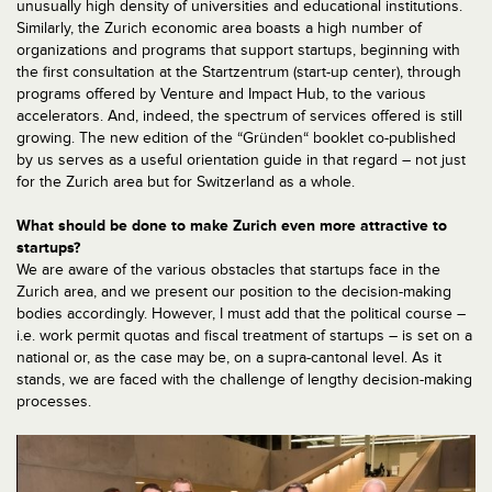
unusually high density of universities and educational institutions.
Similarly, the Zurich economic area boasts a high number of
organizations and programs that support startups, beginning with
the first consultation at the Startzentrum (start-up center), through
programs offered by Venture and Impact Hub, to the various
accelerators. And, indeed, the spectrum of services offered is still
growing. The new edition of the “Gründen“ booklet co-published
by us serves as a useful orientation guide in that regard – not just
for the Zurich area but for Switzerland as a whole.
What should be done to make Zurich even more attractive to
startups?
We are aware of the various obstacles that startups face in the
Zurich area, and we present our position to the decision-making
bodies accordingly. However, I must add that the political course –
i.e. work permit quotas and fiscal treatment of startups – is set on a
national or, as the case may be, on a supra-cantonal level. As it
stands, we are faced with the challenge of lengthy decision-making
processes.