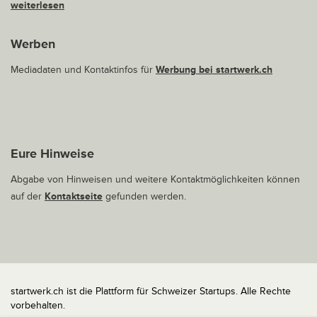
weiterlesen
Werben
Mediadaten und Kontaktinfos für
Werbung bei startwerk.ch
Eure Hinweise
Abgabe von Hinweisen und weitere Kontaktmöglichkeiten können
auf der
Kontaktseite
gefunden werden.
startwerk.ch ist die Plattform für Schweizer Startups. Alle Rechte
vorbehalten.