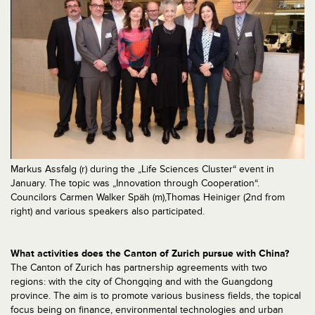
Markus Assfalg (r) during the „Life Sciences Cluster“ event in
January. The topic was „Innovation through Cooperation“.
Councilors Carmen Walker Späh (m),Thomas Heiniger (2nd from
right) and various speakers also participated.
What activities does the Canton of Zurich pursue with China?
The Canton of Zurich has partnership agreements with two
regions: with the city of Chongqing and with the Guangdong
province. The aim is to promote various business fields, the topical
focus being on finance, environmental technologies and urban