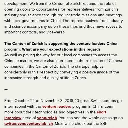
development. We from the Canton of Zurich assume the role of
opening doors to opportunities for representatives from Zurich’s
industry and science through regular trade missions and meetings
with local governments in China. The representatives from industry
and science accompany us on these trips and thus have access to
important contacts, and vice-versa.
The Canton of Zurich is supporting the venture leaders China
program. What are your expectations in this regard?
As well as paving the way for our local companies to access the
Chinese market, we are also interested in the relocation of Chinese
companies in the Canton of Zurich. The startups help us
considerably in this respect by conveying a positive image of the
innovative strength and quality of life in Zurich.
—
From October 24 to November 3, 2016, 10 great Swiss startups go
international with the
venture leaders
program in China. Learn
more about their technologies and objectives in the
short
interview
serie of
venturelab
. You can see the whole campaign on
twitter.com/venturelab_ch
. Meanwhile check out the SRF