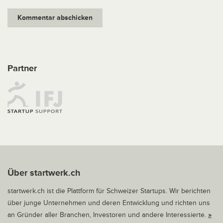
Partner
Über startwerk.ch
startwerk.ch ist die Plattform für Schweizer Startups. Wir berichten
über junge Unternehmen und deren Entwicklung und richten uns
an Gründer aller Branchen, Investoren und andere Interessierte.
»