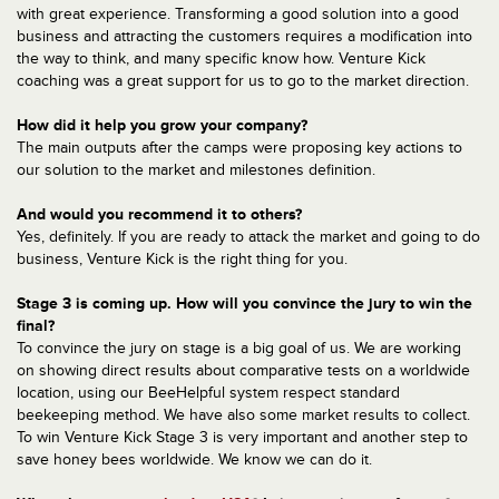
with great experience. Transforming a good solution into a good
business and attracting the customers requires a modification into
the way to think, and many specific know how. Venture Kick
coaching was a great support for us to go to the market direction.
How did it help you grow your company?
The main outputs after the camps were proposing key actions to
our solution to the market and milestones definition.
And would you recommend it to others?
Yes, definitely. If you are ready to attack the market and going to do
business, Venture Kick is the right thing for you.
Stage 3 is coming up. How will you convince the jury to win the
final?
To convince the jury on stage is a big goal of us. We are working
on showing direct results about comparative tests on a worldwide
location, using our BeeHelpful system respect standard
beekeeping method. We have also some market results to collect.
To win Venture Kick Stage 3 is very important and another step to
save honey bees worldwide. We know we can do it.