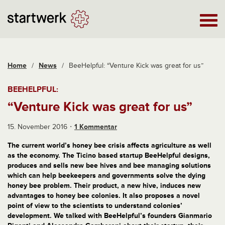
Home
/
News
/
BeeHelpful: “Venture Kick was great for us”
BEEHELPFUL:
“Venture Kick was great for us”
15. November 2016
1 Kommentar
The current world’s honey bee crisis affects agriculture as well
as the economy. The Ticino based startup BeeHelpful designs,
produces and sells new bee hives and bee managing solutions
which can help beekeepers and governments solve the dying
honey bee problem. Their product, a new hive, induces new
advantages to honey bee colonies. It also proposes a novel
point of view to the scientists to understand colonies’
development. We talked with BeeHelpful’s founders Gianmario