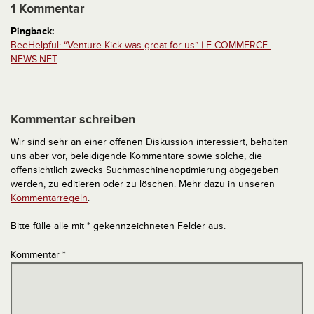
1 Kommentar
Pingback:
BeeHelpful: “Venture Kick was great for us” | E-COMMERCE-
NEWS.NET
Kommentar schreiben
Wir sind sehr an einer offenen Diskussion interessiert, behalten
uns aber vor, beleidigende Kommentare sowie solche, die
offensichtlich zwecks Suchmaschinenoptimierung abgegeben
werden, zu editieren oder zu löschen. Mehr dazu in unseren
Kommentarregeln
.
Bitte fülle alle mit * gekennzeichneten Felder aus.
Kommentar
*