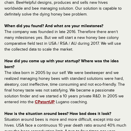
chain. BeeHelpful designs, produces and sells new hives
worldwide and bee managing solution. Our solution is capable to
definitely solve the dying honey bee problem.
When did you found? And what are your milestones?
The company was founded in late 2016. Therefore there aren’t
many milestones yes. But we will start a new honey bee colony
comparative field test in USA / RSA / AU during 2017. We will use
the collected data to scale the market.
How did you come up with your startup? Where was the idea
born?
The idea born in 2005 by our self. We were beekeeper and we
realized managing honey bees with standard solutions were hard,
aleatory, cost ineffective, time consuming and not eco-friendly. The
final honey taste was not satisfying. We became a passionate
solution finder and we started a 10 years private R&D. In 2005 we
entered into the
CPstartUP
Lugano coaching.
How is the situation around bees? How bad does it look?
Situation around bees is more and more difficult, except into our
hives. USA face a continuous 10 year death ratio around 40% much