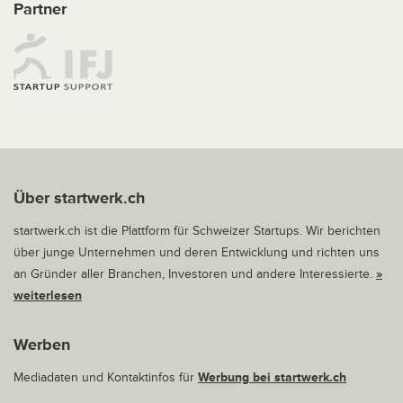
Partner
Über startwerk.ch
startwerk.ch ist die Plattform für Schweizer Startups. Wir berichten
über junge Unternehmen und deren Entwicklung und richten uns
an Gründer aller Branchen, Investoren und andere Interessierte.
»
weiterlesen
Werben
Mediadaten und Kontaktinfos für
Werbung bei startwerk.ch