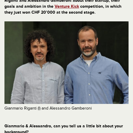
Riganti and Alessandro Gamberoni about their startup, their
goals and ambition in the
Venture Kick
competition, in which
they just won CHF 20’000 at the second stage.
Gianmario Riganti (l) and Alessandro Gamberoni
Gianmario & Alessandro, can you tell us a little bit about your
background?