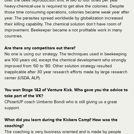
over the bees reproduction limit. A two to four times per year
heavy-chemical-use is required to get alive the colonies. Despite
those time consuming operations, colonies became weak year after
year. The parasites spread worldwide by globalization increased
their killing capability. The chemical solution don’t have room of
improvement. Beekeeper became a not profitable work in many
countries.
Are there any competitors out there?
No one is using our strategy. The techniques used in beekeeping
are 100 years old, except the chemical development who strongly
improved from ’60 to ‘80. Other solution strategy resulted
inapplicable after 30 year research efforts made by large research
center (USDA, ALP).
You won Stage 1&2 of Venture Kick. Who gave you the advice to
take part of the VK?
CPstartUP coach Umberto Bondi who is still giving us a great
support.
What did you learn during the Kickers Camp? How was the
coaching?
The coaching is very business oriented and is made by people