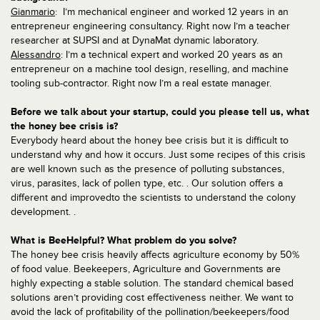
Gianmario
: I’m mechanical engineer and worked 12 years in an
entrepreneur engineering consultancy. Right now I’m a teacher
researcher at SUPSI and at DynaMat dynamic laboratory.
Alessandro
: I’m a technical expert and worked 20 years as an
entrepreneur on a machine tool design, reselling, and machine
tooling sub-contractor. Right now I’m a real estate manager.
Before we talk about your startup, could you please tell us, what
the honey bee crisis is?
Everybody heard about the honey bee crisis but it is difficult to
understand why and how it occurs. Just some recipes of this crisis
are well known such as the presence of polluting substances,
virus, parasites, lack of pollen type, etc. . Our solution offers a
different and improvedto the scientists to understand the colony
development. .
What is BeeHelpful? What problem do you solve?
The honey bee crisis heavily affects agriculture economy by 50%
of food value. Beekeepers, Agriculture and Governments are
highly expecting a stable solution. The standard chemical based
solutions aren’t providing cost effectiveness neither. We want to
avoid the lack of profitability of the pollination/beekeepers/food