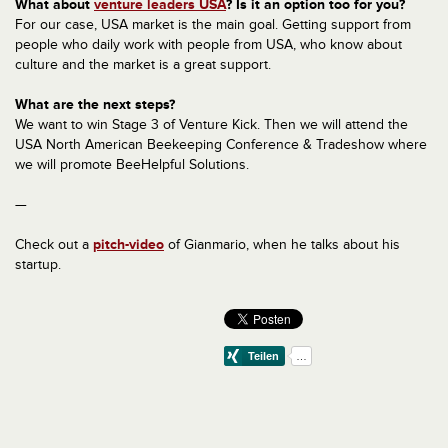
What about
venture leaders USA
? Is it an option too for you?
For our case, USA market is the main goal. Getting support from
people who daily work with people from USA, who know about
culture and the market is a great support.
What are the next steps?
We want to win Stage 3 of Venture Kick. Then we will attend the
USA North American Beekeeping Conference & Tradeshow where
we will promote BeeHelpful Solutions.
—
Check out a
pitch-video
of Gianmario, when he talks about his
startup.