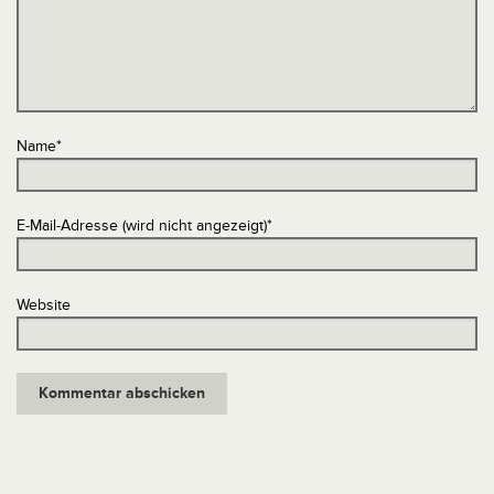
Name
*
E-Mail-Adresse (wird nicht angezeigt)
*
Website