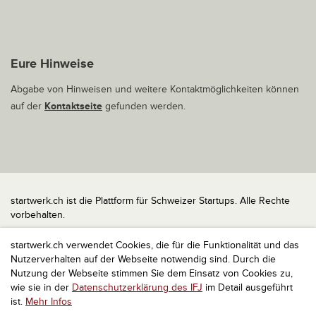
Eure Hinweise
Abgabe von Hinweisen und weitere Kontaktmöglichkeiten können
auf der
Kontaktseite
gefunden werden.
startwerk.ch ist die Plattform für Schweizer Startups. Alle Rechte
vorbehalten.
Impressum
startwerk.ch verwendet Cookies, die für die Funktionalität und das
Kontakt
Nutzerverhalten auf der Webseite notwendig sind. Durch die
nach oben
Nutzung der Webseite stimmen Sie dem Einsatz von Cookies zu,
wie sie in der
Datenschutzerklärung des IFJ
im Detail ausgeführt
ist.
Mehr Infos