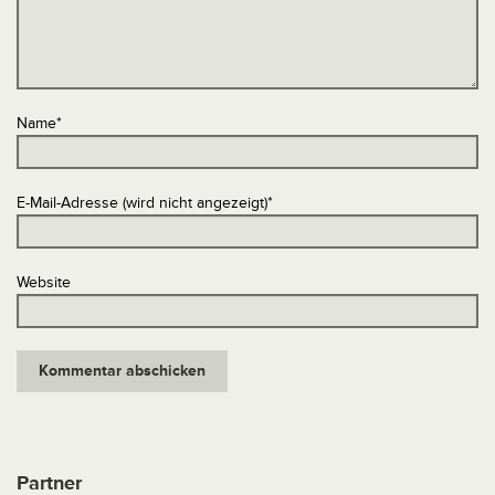
Name
*
E-Mail-Adresse (wird nicht angezeigt)
*
Website
Partner