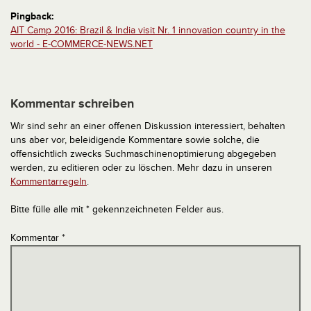
Pingback:
AIT Camp 2016: Brazil & India visit Nr. 1 innovation country in the
world - E-COMMERCE-NEWS.NET
Kommentar schreiben
Wir sind sehr an einer offenen Diskussion interessiert, behalten
uns aber vor, beleidigende Kommentare sowie solche, die
offensichtlich zwecks Suchmaschinenoptimierung abgegeben
werden, zu editieren oder zu löschen. Mehr dazu in unseren
Kommentarregeln
.
Bitte fülle alle mit * gekennzeichneten Felder aus.
Kommentar
*