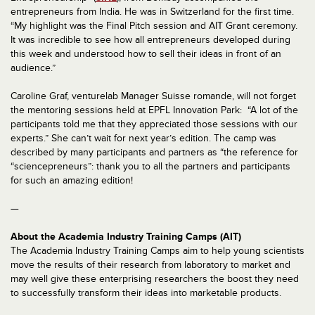
entrepreneurs from India. He was in Switzerland for the first time.
“My highlight was the Final Pitch session and AIT Grant ceremony.
It was incredible to see how all entrepreneurs developed during
this week and understood how to sell their ideas in front of an
audience.”
Caroline Graf, venturelab Manager Suisse romande, will not forget
the mentoring sessions held at EPFL Innovation Park: “A lot of the
participants told me that they appreciated those sessions with our
experts.” She can’t wait for next year’s edition. The camp was
described by many participants and partners as “the reference for
“sciencepreneurs”: thank you to all the partners and participants
for such an amazing edition!
—
About the Academia Industry Training Camps (AIT)
The Academia Industry Training Camps aim to help young scientists
move the results of their research from laboratory to market and
may well give these enterprising researchers the boost they need
to successfully transform their ideas into marketable products.