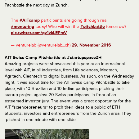
Pitchbattle the next day in Zurich.
The
#AITcamp
participants are going through real
#mentoring
today! Who will win the
#pitchbattle
tomorrow?
pic.twitter.com/qv1vkLEPmV
— venturelab (@venturelab_ch)
29. November 2016
AIT Swiss Camp Pitchbattle at #startupspaceZH
Amazing projects were showcased this year at an international
level with AIT, in all industries, from Life sciences, Medtech,
Agritech, Cleantech to digital business. As such, on the Wednesday
night, it was about time for the AIT Swiss Camp Pitchbattle to take
place, with 10 Brazilian and 10 Indian participants pitching their
startup project against 20 Swiss participants, in front of an
esteemed investor jury. The event was a great opportunity for the
AIT “sciencepreneurs” to pitch their ideas to a public of ETH
Students, investors and entrepreneurs from the Zurich area. They
pitched in one minute with one slide.