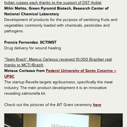
Indian rupees each thanks to the support of DST (India):
Mihir Mehta, Green Pyramid Biotech, R
esearch Center of
National Chemical Laboratory
Development of products for the purpose of sanitizing fruits and
vegetables commonly loaded with chemicals, pesticides and
pathogens.
Francis Fernandez
,
SCTIMST
Drug delivery for wound healing
“Team Brazil”: Mateus Carlesso received 10.000 Brazilian real
thanks to MCTI (Brazil):
Mateus Carlesso from
Federal University of Santa Catarina –
UFSC
The startup Revella targets agribusiness, specifically the meat
industry. The main product development it is an innovative
revealing salmonella kit.
Check out the pictures of the AIT Grant ceremony
here