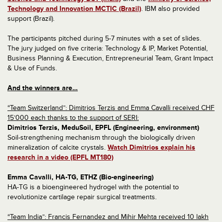
Technology and Innovation MCTIC (Brazil)
. IBM also provided
support (Brazil).
The participants pitched during 5-7 minutes with a set of slides.
The jury judged on five criteria: Technology & IP, Market Potential,
Business Planning & Execution, Entrepreneurial Team, Grant Impact
& Use of Funds.
And the winners are…
“Team Switzerland”: Dimitrios Terzis and Emma Cavalli received CHF
15’000 each thanks to the support of SERI:
Dimitrios Terzis, MeduSoil, EPFL (Engineering, environment)
Soil-strengthening mechanism through the biologically driven
mineralization of calcite crystals.
Watch Dimitrios explain his
research in a video (EPFL MT180)
Emma Cavalli, HA-TG, ETHZ (Bio-engineering)
HA-TG is a bioengineered hydrogel with the potential to
revolutionize cartilage repair surgical treatments.
“Team India”: Francis Fernandez and Mihir Mehta received 10 lakh