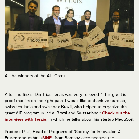
All the winners of the AIT Grant.
After the finals, Dimitrios Terzis was very relieved: “This grant is
proof that I’m on the right path. I would like to thank venturelab,
swissnex India and swissnex Brazil, who helped to organize this
great AIT program in India, Brazil and Switzerland.”
Check out the
interview with Terzis
, in which he talks about his startup MeduSoil.
Pradeep Pillai, Head of Programs of “Society for Innovation &
Entrepreneurship” (
SINE
), from Bombay accompanied the