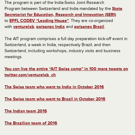
The program is part of the India-Swiss Joint Research
Program between Switzerland and India mandated by the
State
Secretariat for Education, Research and Innovation (SERI)
to
EPFL CODEV “Leading House”
. They are co-organized
with
venturelab
,
swissnex India
and
swissnex Brazil
.
The AIT program comprises a full day preparation kick-off event in
Switzerland, a week in India, respectively Brazil, and then
Switzerland, including workshops, industry visits and business
meetings.
You can live the entire “AIT Swiss camp” in 100 more tweets on
twitter.com/venturelab_ch
The Swiss team who went to India in October 2016
The Swiss team who went to Brazil in October 2016
The Indian team 2016
The Brazilian team of 2016