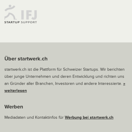
Über startwerk.ch
startwerk.ch ist die Plattform für Schweizer Startups. Wir berichten
über junge Unternehmen und deren Entwicklung und richten uns
an Gründer aller Branchen, Investoren und andere Interessierte.
»
weiterlesen
Werben
Mediadaten und Kontaktinfos für
Werbung bei startwerk.ch