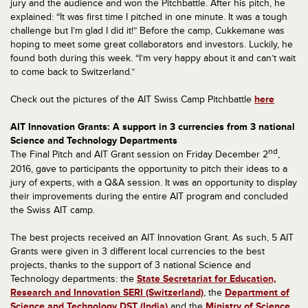
jury and the audience and won the Pitchbattle. After his pitch, he
explained: “It was first time I pitched in one minute. It was a tough
challenge but I’m glad I did it!” Before the camp, Cukkemane was
hoping to meet some great collaborators and investors. Luckily, he
found both during this week. “I’m very happy about it and can’t wait
to come back to Switzerland.”
Check out the pictures of the AIT Swiss Camp Pitchbattle
here
AIT Innovation Grants: A support in 3 currencies from 3 national
Science and Technology Departments
nd
The Final Pitch and AIT Grant session on Friday December 2
,
2016, gave to participants the opportunity to pitch their ideas to a
jury of experts, with a Q&A session. It was an opportunity to display
their improvements during the entire AIT program and concluded
the Swiss AIT camp.
The best projects received an AIT Innovation Grant. As such, 5 AIT
Grants were given in 3 different local currencies to the best
projects, thanks to the support of 3 national Science and
Technology departments: the
State Secretariat for Education,
Research and Innovation SERI (Switzerland)
, the
Department of
Science and Technology DST (India)
and the
Ministry of Science,