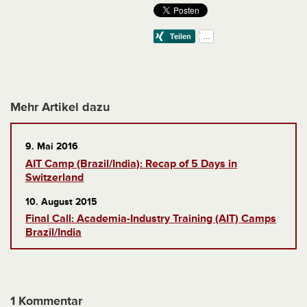
Mehr Artikel dazu
9. Mai 2016
AIT Camp (Brazil/India): Recap of 5 Days in
Switzerland
10. August 2015
Final Call: Academia-Industry Training (AIT) Camps
Brazil/India
1 Kommentar