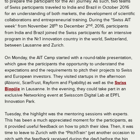
to prepare the participant for the AIT journey. As such, two teams
of Swiss participants traveled to India and Brazil in October 2016
for an understanding of both markets, the development of scientific
collaborations and entrepreneurial training. During the “Swiss AIT
th
nd
week” from November 28
to December 2
, 2016, participants
from India and Brazil joined the Swiss participants for an intensive
program in the Nr.1 innovation country in the world, Switzerland,
between Lausanne and Zurich.
On Monday, the AIT Camp started with a round-table presentation,
which gave the participants the opportunity to understand the
expectations and the requirements to pitch their projects to Swiss
and European investors. They visited startups in the afternoon
(Abionic, ScanTrust, Rayform and Flyability) as well as the
Swiss
Biopôle
in Lausanne. In the evening, they could take part in an
exclusive Networking event at Swisscom Digital Lab at EPFL
Innovation Park.
Tuesday, the highlight was the mentoring sessions with experts.
This has been a much appreciated moment for the participants, as
it provided useful feedback on how to pitch their idea. Then, it was
time to leave to Zurich with the “PitchTrain” (yet another occasion to
pitch with the feedback received during the day!) before the big