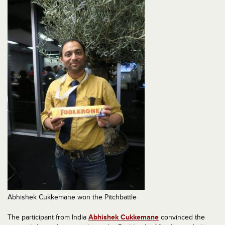
Abhishek Cukkemane won the Pitchbattle
The participant from India
Abhishek Cukkemane
convinced the