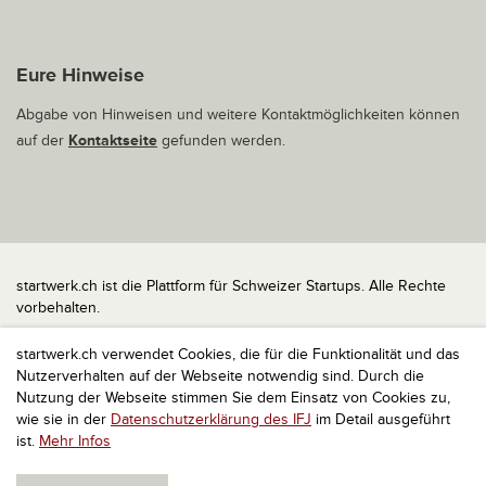
Eure Hinweise
Abgabe von Hinweisen und weitere Kontaktmöglichkeiten können
auf der
Kontaktseite
gefunden werden.
startwerk.ch ist die Plattform für Schweizer Startups. Alle Rechte
vorbehalten.
Impressum
startwerk.ch verwendet Cookies, die für die Funktionalität und das
Kontakt
Nutzerverhalten auf der Webseite notwendig sind. Durch die
nach oben
Nutzung der Webseite stimmen Sie dem Einsatz von Cookies zu,
wie sie in der
Datenschutzerklärung des IFJ
im Detail ausgeführt
ist.
Mehr Infos