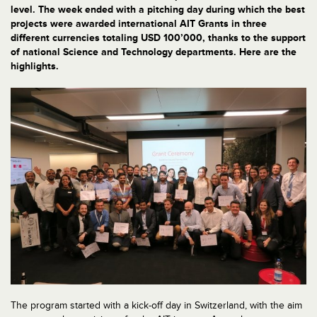
level. The week ended with a pitching day during which the best
projects were awarded international AIT Grants in three
different currencies totaling USD 100’000, thanks to the support
of national Science and Technology departments. Here are the
highlights.
The program started with a kick-off day in Switzerland, with the aim