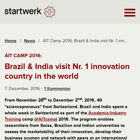
Home
/
News
/
AIT Camp 2016: Brazil & India visit Nr. 1 inn...
AIT CAMP 2016:
Brazil & India visit Nr. 1 innovation
country in the world
7. Dezember 2016
1 Kommentar
th
nd
From November 28
to December 2
, 2016, 40
“sciencepreneurs” from Switzerland, Brazil and India spent a
whole week in Switzerland as part of the
Academia-Industry
Training
camp (
#AITcamp
) 2016. The program enables
researchers from Swiss, Brazilian and Indian universities to
assess the marketability of their innovation, develop their
business acumen and network with peers at an international