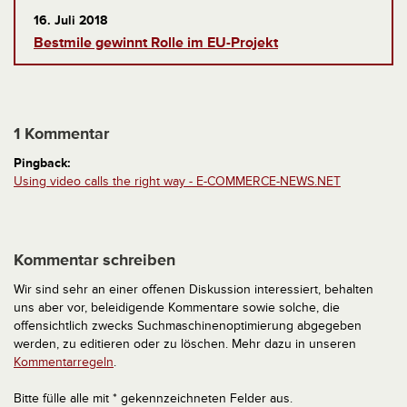
16. Juli 2018
Bestmile gewinnt Rolle im EU-Projekt
1 Kommentar
Pingback:
Using video calls the right way - E-COMMERCE-NEWS.NET
Kommentar schreiben
Wir sind sehr an einer offenen Diskussion interessiert, behalten
uns aber vor, beleidigende Kommentare sowie solche, die
offensichtlich zwecks Suchmaschinenoptimierung abgegeben
werden, zu editieren oder zu löschen. Mehr dazu in unseren
Kommentarregeln
.
Bitte fülle alle mit * gekennzeichneten Felder aus.