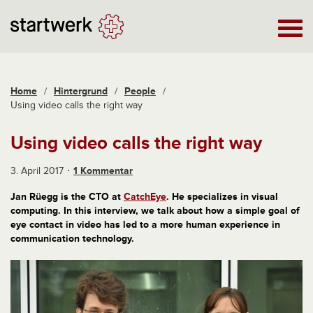
Home
/
Hintergrund
/
People
/
Using video calls the right way
Using video calls the right way
3. April 2017
1 Kommentar
Jan Rüegg is the CTO at
CatchEye
. He specializes in visual
computing. In this interview, we talk about how a simple goal of
eye contact in video has led to a more human experience in
communication technology.