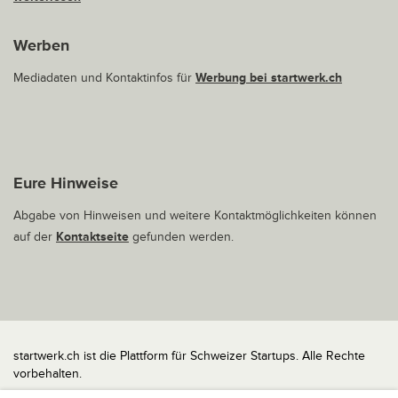
Werben
Mediadaten und Kontaktinfos für
Werbung bei startwerk.ch
Eure Hinweise
Abgabe von Hinweisen und weitere Kontaktmöglichkeiten können
auf der
Kontaktseite
gefunden werden.
startwerk.ch ist die Plattform für Schweizer Startups. Alle Rechte
vorbehalten.