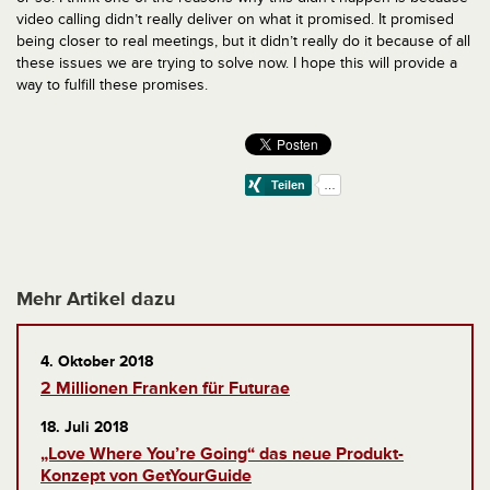
video calling didn’t really deliver on what it promised. It promised
being closer to real meetings, but it didn’t really do it because of all
these issues we are trying to solve now. I hope this will provide a
way to fulfill these promises.
Mehr Artikel dazu
4. Oktober 2018
2 Millionen Franken für Futurae
18. Juli 2018
„Love Where You’re Going“ das neue Produkt-
Konzept von GetYourGuide