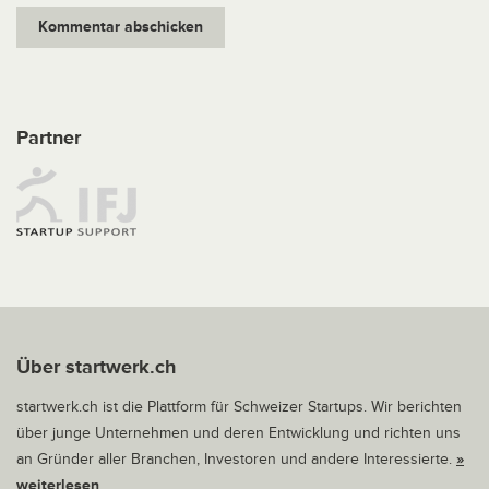
Partner
Über startwerk.ch
startwerk.ch ist die Plattform für Schweizer Startups. Wir berichten
über junge Unternehmen und deren Entwicklung und richten uns
an Gründer aller Branchen, Investoren und andere Interessierte.
»
weiterlesen