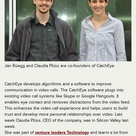
Jan Rüegg and Claudia Plüss are co-founders of CatchEye.
CatchEye develops algorithms and a software to improve
communication in video calls. The CatchEye software plugs into
existing video call systems like Skype or Google Hangouts. It
enables eye contact and removes distractions from the video feed.
This enhances the video call experience and helps users to build
trust and develop more personal relationships over video. Last
week Claudia Plüss, CEO of the company, was in Silicon Valley last
week.
She was part of
venture leaders Technology
and learnt a lot from