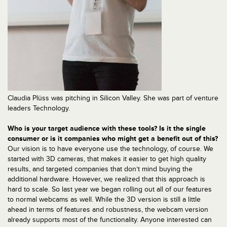
Claudia Plüss was pitching in Silicon Valley. She was part of venture
leaders Technology.
Who is your target audience with these tools? Is it the single
consumer or is it companies who might get a benefit out of this?
Our vision is to have everyone use the technology, of course. We
started with 3D cameras, that makes it easier to get high quality
results, and targeted companies that don’t mind buying the
additional hardware. However, we realized that this approach is
hard to scale. So last year we began rolling out all of our features
to normal webcams as well. While the 3D version is still a little
ahead in terms of features and robustness, the webcam version
already supports most of the functionality. Anyone interested can