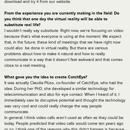
download and try it from our website.
From the experience you are currently making in the field: Do
you think that one day the virtual reality will be able to
substitute real life?
I wouldn’t really say substitute. Right now, we’re focusing on video
because that’s what everyone is using at the moment. We expect
that, in the future, these kind of meetings that we have right now
could also be done in virtual reality. But there are various
problems about how to make it natural and how to really
communicate in a way that it doesn’t feel awkward and that comes
close to a real meeting.
What gave you the idea to create CatchEye?
It was actually Claudia Plüss, co-founder of CatchEye, who had the
idea. During her PhD, she developed a similar technology for
telecommunication and also for eye contact. When I heard of it, I
immediately saw its disruptive potential and thought the technology
was very cool and could really change the way people
communicate.
In general, I think video calls aren’t used as often as they could be
today. People predicted that video calls would come ten years ago
or so. I think one of the reasons why this didn’t happen is because