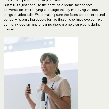
has been improving one step at a time.
But still, it’s just not quite the same as a normal face-to-face
conversation. We’re trying to change that by improving various
things in video calls: We’re making sure the faces are centered and
perfectly lit, enabling people for the first time to have eye contact
during a video call and ensuring there are no distractions during
the call.