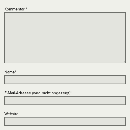
Kommentar
*
Name
*
E-Mail-Adresse (wird nicht angezeigt)
*
Website