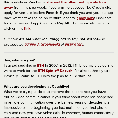
this roadshow. Read what
she and the other participants took
away
from this past week. If you want to succeed like Claudia did,
apply for venture leaders Fintech. If you think you and your startup
have what it takes to be on venture leaders,
apply now
! Final date
for submission of applications is May 14th. For more informations
click on this
link
.
But now lets see what Jan Rüegg has to say. The interview is
provided by
Sunnie J. Groeneveld
of
Inspire 925
.
Jan, who are you?
I started studying at
ETH
in 2007. In 2012, I finished my studies and
went to work for the
ETH Spin-off
Dacuda
, for almost three years.
Basically, I came to ETH with the plan to build startups.
What are you developing at CatchEye?
What we’re trying to do is to improve the experience you have
during video communication. If you think about what has happened
in remote communication over the last few years or decades it is
impressive; at the beginning, you had mail, then you had phone
calls and now you have video calls. In essence, human connectivity