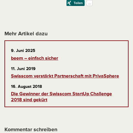
Mehr Artikel dazu
9. Juni 2025
beem – einfach sicher
11. Juni 2019
Swisscom verstärkt Partnerschaft mit PrivaSphere
16. August 2018
Die Gewinner der Swisscom StartUp Challenge
2018 sind gekürt
Kommentar schreiben