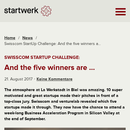
Home
/
News
/
Swisscom StartUp Challenge: And the five winners a...
SWISSCOM STARTUP CHALLENGE:
And the five winners are …
21. August 2017
Keine Kommentare
The atmosphere at La Werkstadt in Biel was amazing. 10 super
motivated and great startups made their pitches in front of a
top-class jury. Swisscom and venturelab revealed which five
startups made it through. They now have the chance to attend a
week-long Business Acceleration Program in Silicon Valley at
the end of September.