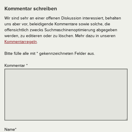
Kommentar schreiben
Wir sind sehr an einer offenen Diskussion interessiert, behalten
uns aber vor, beleidigende Kommentare sowie solche, die
offensichtlich zwecks Suchmaschinenoptimierung abgegeben
werden, zu editieren oder zu löschen. Mehr dazu in unseren
Kommentarregeln
.
Bitte fülle alle mit * gekennzeichneten Felder aus.
Kommentar
*
Name
*