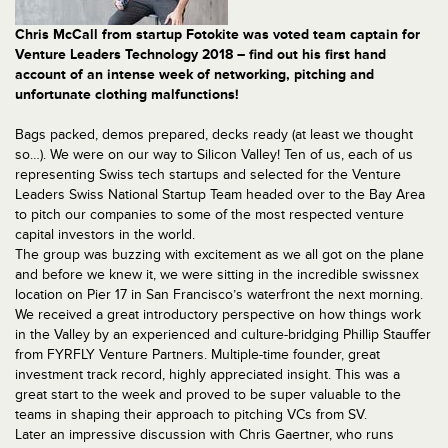
Chris McCall from startup Fotokite was voted team captain for
Venture Leaders Technology 2018 – find out his first hand
account of an intense week of networking, pitching and
unfortunate clothing malfunctions!
Bags packed, demos prepared, decks ready (at least we thought
so…). We were on our way to Silicon Valley! Ten of us, each of us
representing Swiss tech startups and selected for the Venture
Leaders Swiss National Startup Team headed over to the Bay Area
to pitch our companies to some of the most respected venture
capital investors in the world.
The group was buzzing with excitement as we all got on the plane
and before we knew it, we were sitting in the incredible swissnex
location on Pier 17 in San Francisco’s waterfront the next morning.
We received a great introductory perspective on how things work
in the Valley by an experienced and culture-bridging Phillip Stauffer
from FYRFLY Venture Partners. Multiple-time founder, great
investment track record, highly appreciated insight. This was a
great start to the week and proved to be super valuable to the
teams in shaping their approach to pitching VCs from SV.
Later an impressive discussion with Chris Gaertner, who runs