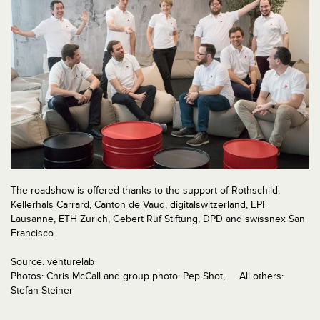
The roadshow is offered thanks to the support of Rothschild,
Kellerhals Carrard, Canton de Vaud, digitalswitzerland, EPF
Lausanne, ETH Zurich, Gebert Rüf Stiftung, DPD and swissnex San
Francisco.
Source: venturelab
Photos: Chris McCall and group photo: Pep Shot, All others:
Stefan Steiner