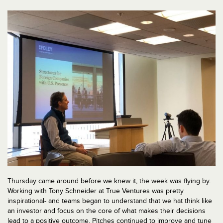
Thursday came around before we knew it, the week was flying by.
Working with Tony Schneider at True Ventures was pretty
inspirational- and teams began to understand that we hat think like
an investor and focus on the core of what makes their decisions
lead to a positive outcome. Pitches continued to improve and tune