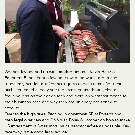
Wednesday opened up with another big one. Kevin Hartz at
Founders Fund spent a few hours with the whole group and
repeatedly handed out feedback gems to each team after their
pitch. You could already see the teams getting better, clearer,
focusing less on their deep tech and more on what that means to
their business case and why they are uniquely positioned to
execute.
Over to the high-rises. Pitching in downtown SF at Partech and
then legal overview and Q&A with Foley & Lardner on how to make
US investment in Swiss startups as headache-free as possible. Key
takeaway: have good legal advice!