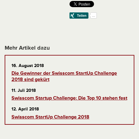
Mehr Artikel dazu
16. August 2018
Die Gewinner der Swisscom StartUp Challenge
2018 sind gekürt
11. Juli 2018
Swisscom Startup Challenge: Die Top 10 stehen fest
12. April 2018
Swisscom StartUp Challenge 2018