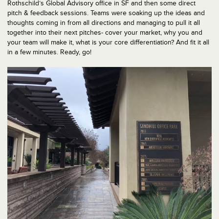
Rothschild’s Global Advisory office in SF and then some direct
pitch & feedback sessions. Teams were soaking up the ideas and
thoughts coming in from all directions and managing to pull it all
together into their next pitches- cover your market, why you and
your team will make it, what is your core differentiation? And fit it all
in a few minutes. Ready, go!