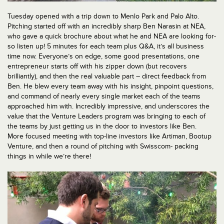
Tuesday opened with a trip down to Menlo Park and Palo Alto.
Pitching started off with an incredibly sharp Ben Narasin at NEA,
who gave a quick brochure about what he and NEA are looking for-
so listen up! 5 minutes for each team plus Q&A, it’s all business
time now. Everyone’s on edge, some good presentations, one
entrepreneur starts off with his zipper down (but recovers
brilliantly), and then the real valuable part – direct feedback from
Ben. He blew every team away with his insight, pinpoint questions,
and command of nearly every single market each of the teams
approached him with. Incredibly impressive, and underscores the
value that the Venture Leaders program was bringing to each of
the teams by just getting us in the door to investors like Ben.
More focused meeting with top-line investors like Artiman, Bootup
Venture, and then a round of pitching with Swisscom- packing
things in while we’re there!