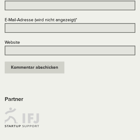
E-Mail-Adresse (wird nicht angezeigt)
*
Website
Partner