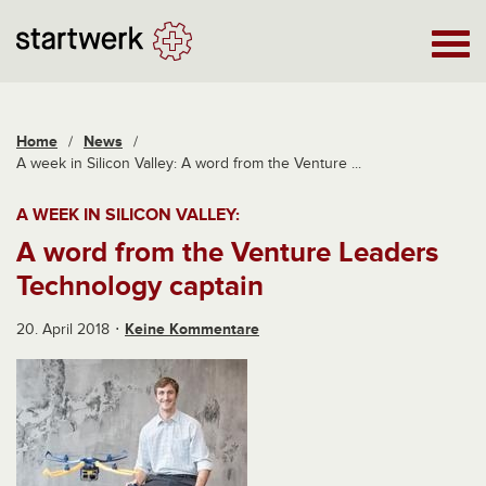
Home
/
News
/
A week in Silicon Valley: A word from the Venture ...
A WEEK IN SILICON VALLEY:
A word from the Venture Leaders
Technology captain
20. April 2018
Keine Kommentare