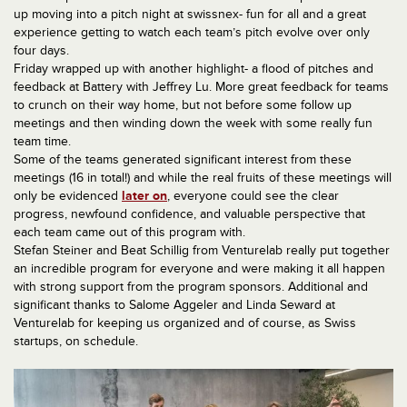
up moving into a pitch night at swissnex- fun for all and a great
experience getting to watch each team’s pitch evolve over only
four days.
Friday wrapped up with another highlight- a flood of pitches and
feedback at Battery with Jeffrey Lu. More great feedback for teams
to crunch on their way home, but not before some follow up
meetings and then winding down the week with some really fun
team time.
Some of the teams generated significant interest from these
meetings (16 in total!) and while the real fruits of these meetings will
only be evidenced
later on
, everyone could see the clear
progress, newfound confidence, and valuable perspective that
each team came out of this program with.
Stefan Steiner and Beat Schillig from Venturelab really put together
an incredible program for everyone and were making it all happen
with strong support from the program sponsors. Additional and
significant thanks to Salome Aggeler and Linda Seward at
Venturelab for keeping us organized and of course, as Swiss
startups, on schedule.