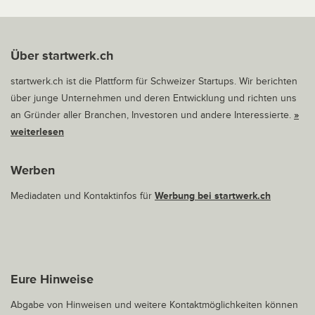
Über startwerk.ch
startwerk.ch ist die Plattform für Schweizer Startups. Wir berichten
über junge Unternehmen und deren Entwicklung und richten uns
an Gründer aller Branchen, Investoren und andere Interessierte.
»
weiterlesen
Werben
Mediadaten und Kontaktinfos für
Werbung bei startwerk.ch
Eure Hinweise
Abgabe von Hinweisen und weitere Kontaktmöglichkeiten können