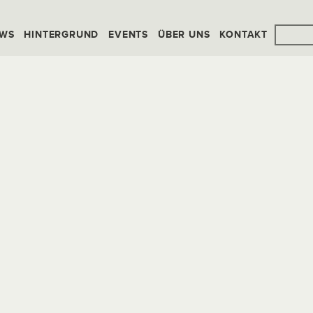
WS
HINTERGRUND
EVENTS
ÜBER UNS
KONTAKT