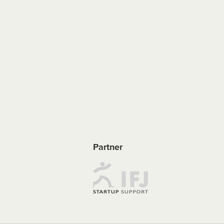
Partner