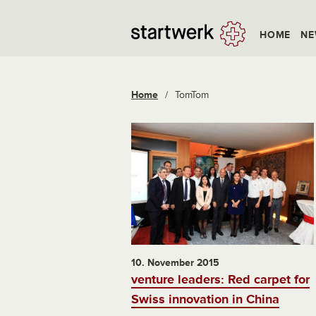
HOME
NE
Home
/
TomTom
10. November 2015
venture leaders: Red carpet for
Swiss innovation in China