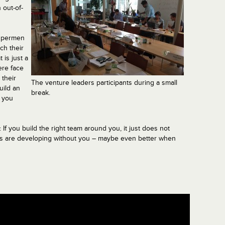
 out-of-
supermen
ch their
 is just a
ere face
 their
The venture leaders participants during a small
uild an
break.
 you
If you build the right team around you, it just does not
hings are developing without you – maybe even better when