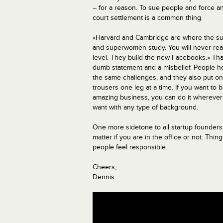
– for a reason. To sue people and force an
court settlement is a common thing.
«Harvard and Cambridge are where the 
and superwomen study. You will never rea
level. They build the new Facebooks.» That
dumb statement and a misbelief. People h
the same challenges, and they also put on
trousers one leg at a time. If you want to b
amazing business, you can do it wherever
want with any type of background.
One more sidetone to all startup founders: 
matter if you are in the office or not. T
people feel responsible.
Cheers,
Dennis