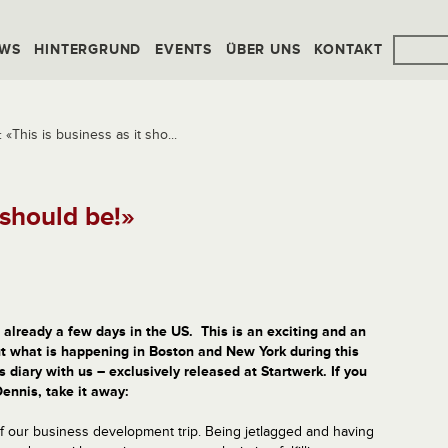
WS
HINTERGRUND
EVENTS
ÜBER UNS
KONTAKT
«This is business as it sho...
 should be!»
already
a few days
in
the
US. This is a
n exciting
and
an
t what
is happening
in
Boston
and
New York during this
s diary with us –
exclusively
released
at Startwerk
.
If you
Dennis
,
take it
away
:
f our business development trip. Being jetlagged and having