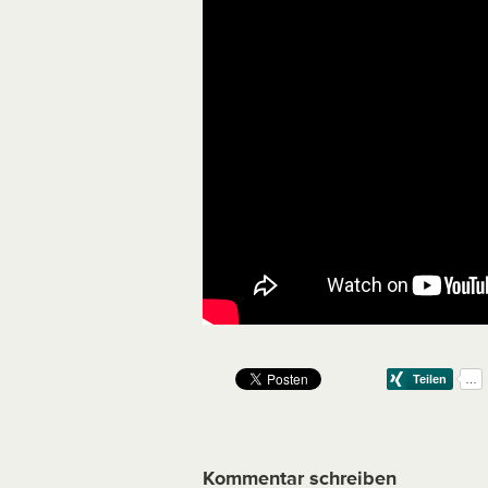
Kommentar schreiben