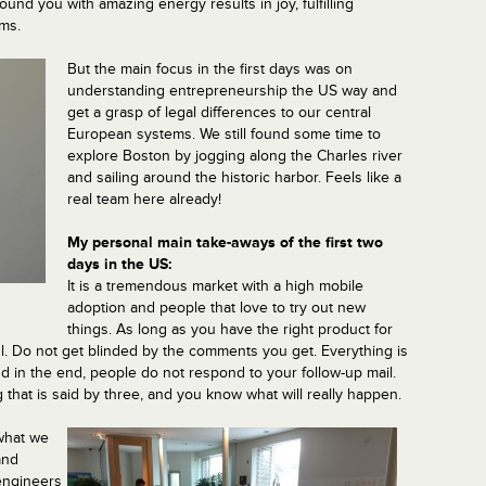
nd you with amazing energy results in joy, fulfilling
ims.
But the main focus in the first days was on
understanding entrepreneurship the US way and
get a grasp of legal differences to our central
European systems. We still found some time to
explore Boston by jogging along the Charles river
and sailing around the historic harbor. Feels like a
real team here already!
My personal main take-aways of the first two
days in the US:
It is a tremendous market with a high mobile
adoption and people that love to try out new
things. As long as you have the right product for
ul. Do not get blinded by the comments you get. Everything is
d in the end, people do not respond to your follow-up mail.
 that is said by three, and you know what will really happen.
 what we
and
engineers