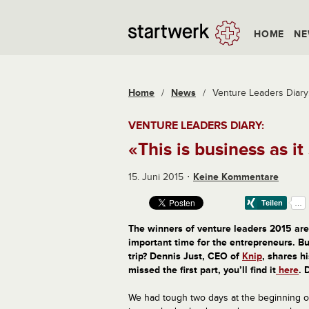
HOME
NE
Home
/
News
/
Venture Leaders Diary: 
VENTURE LEADERS DIARY:
«This is business as it
15. Juni 2015
Keine Kommentare
The
winners of
venture leaders 2015
are
important time for the entrepreneurs
.
Bu
trip
?
Dennis
Just
,
CEO
of
Knip
, s
hares
hi
missed
the first part
,
you’ll find it
here
.
We had tough two days at the beginning o