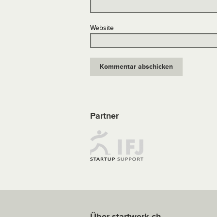
Website
Partner
Über startwerk.ch