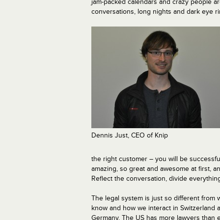
jam-packed calendars and crazy people arou
conversations, long nights and dark eye r
Dennis Just, CEO of Knip
the right customer – you will be successf
amazing, so great and awesome at first, an
Reflect the conversation, divide everything
The legal system is just so different from
know and how we interact in Switzerland 
Germany. The US has more lawyers than 