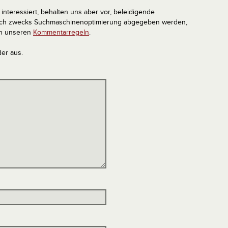
interessiert, behalten uns aber vor, beleidigende
tlich zwecks Suchmaschinenoptimierung abgegeben werden,
in unseren
Kommentarregeln
.
der aus.