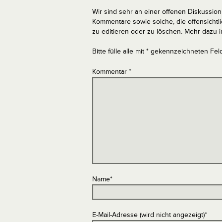
Wir sind sehr an einer offenen Diskussion 
Kommentare sowie solche, die offensich
zu editieren oder zu löschen. Mehr dazu 
Bitte fülle alle mit * gekennzeichneten Fel
Kommentar
*
Name
*
E-Mail-Adresse (wird nicht angezeigt)
*