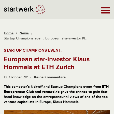
Home
/
News
/
Startup Champions event: European star-investor Kl...
STARTUP CHAMPIONS EVENT:
European star-investor Klaus
Hommels at ETH Zurich
12. Oktober 2015
Keine Kommentare
This semester’s kick-off and Startup Champions event from ETH
Entrepreneur Club and venturelab gave the chance to gain first-
hand knowledge on the entrepreneurial views of one of the top
venture capitalists in Europe, Klaus Hommels.