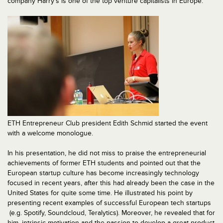
company Harry’s is one of the top venture capitalists in Europe.
ETH Entrepreneur Club president Edith Schmid started the event
with a welcome monologue.
In his presentation, he did not miss to praise the entrepreneurial
achievements of former ETH students and pointed out that the
European startup culture has become increasingly technology
focused in recent years, after this had already been the case in the
United States for quite some time. He illustrated his point by
presenting recent examples of successful European tech startups
(e.g. Spotify, Soundcloud, Teralytics). Moreover, he revealed that for
him, intrinsic motivation and the passion to develop a great product