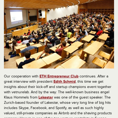
Our cooperation with
ETH Entrepreneur Club
continues. After a
great interview with president
Edith Schmid
, this time we get
insights about their kick-off and startup champions event together
with vetnurelab. And by the way: The well-known business angel
Klaus Hommels from
Lakestar
was one of the guest speaker. The
Zurich-based founder of Lakestar, whose very long line of big hits
includes Skype, Facebook, and Spotify, as well as such highly
valued, still-private companies as Airbnb and the shaving products