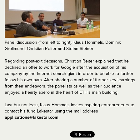
Panel discussion (from left to right): Klaus Hommels, Dominik
Grolimund, Christian Reiter and Stefan Steiner.
Regarding post-exit decisions, Christian Reiter explained that he
declined an offer to work for Google after the acquisition of his
company by the Internet search giant in order to be able to further
follow his own path. After sharing a number of further key learnings
from their endeavors, the panelists as well as their audience
enjoyed a hearty apèro in the heart of ETH’s main building.
Last but not least, Klaus Hommels invites aspiring entrepreneurs to
contact his fund Lakestar using the mail address
applications@lakestar.com
.