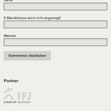
Name
*
E-Mail-Adresse (wird nicht angezeigt)
*
Website
Partner