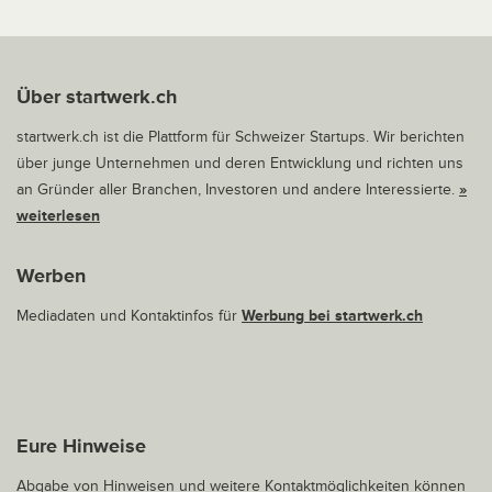
Über startwerk.ch
startwerk.ch ist die Plattform für Schweizer Startups. Wir berichten
über junge Unternehmen und deren Entwicklung und richten uns
an Gründer aller Branchen, Investoren und andere Interessierte.
»
weiterlesen
Werben
Mediadaten und Kontaktinfos für
Werbung bei startwerk.ch
Eure Hinweise
Abgabe von Hinweisen und weitere Kontaktmöglichkeiten können