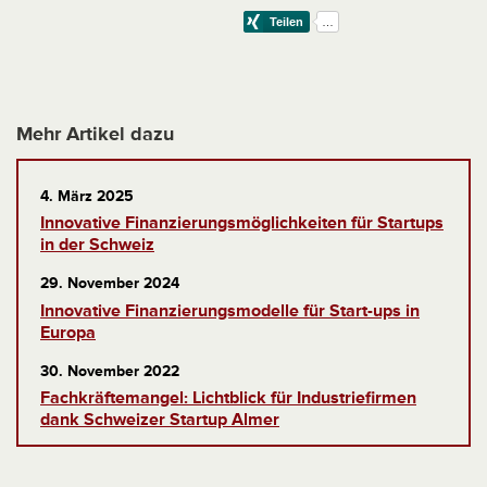
Mehr Artikel dazu
4. März 2025
Innovative Finanzierungsmöglichkeiten für Startups
in der Schweiz
29. November 2024
Innovative Finanzierungsmodelle für Start-ups in
Europa
30. November 2022
Fachkräftemangel: Lichtblick für Industriefirmen
dank Schweizer Startup Almer