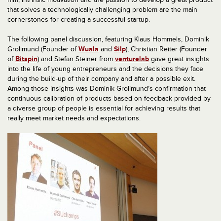
that solves a technologically challenging problem are the main
cornerstones for creating a successful startup.
The following panel discussion, featuring Klaus Hommels, Dominik
Grolimund (Founder of
Wuala
and
Silp
), Christian Reiter (Founder
of
Bitspin
) and Stefan Steiner from
venturelab
gave great insights
into the life of young entrepreneurs and the decisions they face
during the build-up of their company and after a possible exit.
Among those insights was Dominik Grolimund’s confirmation that
continuous calibration of products based on feedback provided by
a diverse group of people is essential for achieving results that
really meet market needs and expectations.