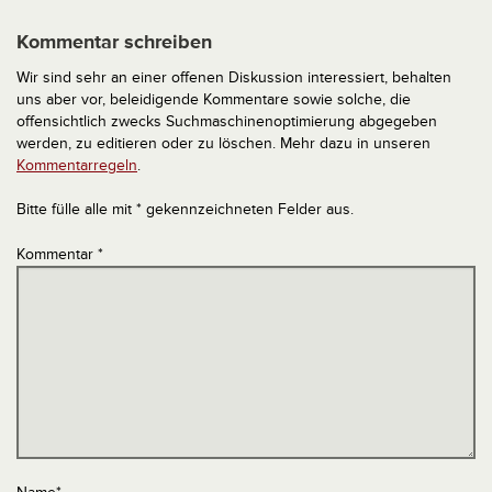
Kommentar schreiben
Wir sind sehr an einer offenen Diskussion interessiert, behalten
uns aber vor, beleidigende Kommentare sowie solche, die
offensichtlich zwecks Suchmaschinenoptimierung abgegeben
werden, zu editieren oder zu löschen. Mehr dazu in unseren
Kommentarregeln
.
Bitte fülle alle mit * gekennzeichneten Felder aus.
Kommentar
*