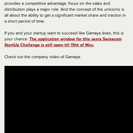
provides a competitive advantage, focus on the sales and
distribution plays a major role. And the concept of the unicorns is
all about the ability to get a significant market share and traction in
a short period of time.
If you and your startup want to succeed like Gamaya does, this is
your chance.
The application window for this years Swisscom
StartUp Challenge is still open till 15th of May.
Check out the company video of Gamaya: