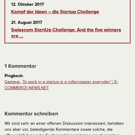
12. Oktober 2017
Kampf der Ideen – die Startup Challenge
21. August 2017
Swisscom StartUp Challenge: And the five winners
are …
1 Kommentar
Pingback:
Gamaya: „To work in a startup is a rollercoaster everyday“ | E-
COMMERCE-NEWS.NET
Kommentar schreiben
Wir sind sehr an einer offenen Diskussion interessiert, behalten
uns aber vor, beleidigende Kommentare sowie solche, die