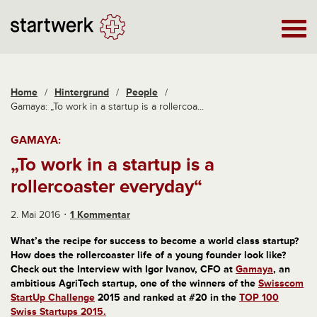
Home
/
Hintergrund
/
People
/
Gamaya: „To work in a startup is a rollercoa...
GAMAYA:
„To work in a startup is a
rollercoaster everyday“
2. Mai 2016
1 Kommentar
What’s the recipe for success to become a world class startup?
How does the rollercoaster life of a young founder look like?
Check out the Interview with Igor Ivanov, CFO at
Gamaya
, an
ambitious AgriTech startup, one of the winners of the
Swisscom
StartUp Challenge
2015 and ranked at #20 in the
TOP 100
Swiss Startups 2015.