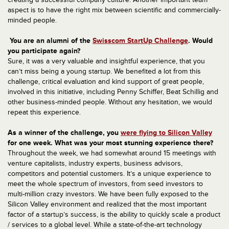
aspect is to have the right mix between scientific and commercially-
minded people.
You are an alumni of the
Swisscom StartUp Challenge
. Would
you participate again?
Sure, it was a very valuable and insightful experience, that you
can’t miss being a young startup. We benefited a lot from this
challenge, critical evaluation and kind support of great people,
involved in this initiative, including Penny Schiffer, Beat Schillig and
other business-minded people. Without any hesitation, we would
repeat this experience.
As a winner of the challenge, you
were flying to Silicon Valley
for one week. What was your most stunning experience there?
Throughout the week, we had somewhat around 15 meetings with
venture capitalists, industry experts, business advisors,
competitors and potential customers. It’s a unique experience to
meet the whole spectrum of investors, from seed investors to
multi-million crazy investors. We have been fully exposed to the
Silicon Valley environment and realized that the most important
factor of a startup’s success, is the ability to quickly scale a product
/ services to a global level. While a state-of-the-art technology