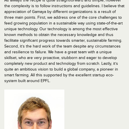
As always the recipe is quite straightforward and simple, however
the complexity is to follow instructions and guidelines. I believe that
appreciation of Gamaya by different organizations is a result of
three main points. First, we address one of the core challenges to
feed growing population in a sustainable way using state-of-the-art
unique technology. Our technology is among the most effective
known methods to obtain the necessary knowledge and thus
facilitate significant progress towards smarter, sustainable farming.
Second, it’s the hard work of the team despite any circumstances
and resilience to failure. We have a great team with a unique
skillset, who are very proactive, stubborn and eager to develop
completely new product and technology from scratch. Lastly, it’s
quite an ambitious vision to build a global company, a pioneer in
smart farming. All this supported by the excellent startup eco-
system built around EPFL.