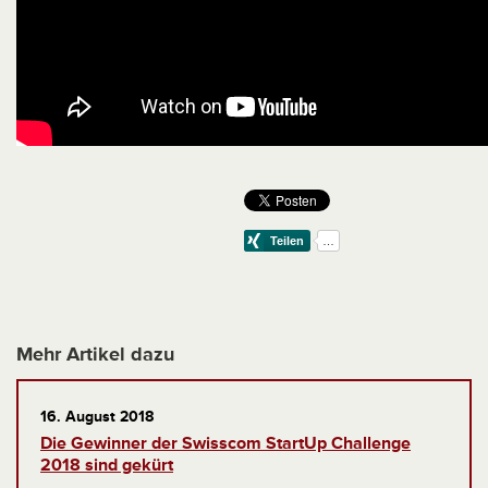
Mehr Artikel dazu
16. August 2018
Die Gewinner der Swisscom StartUp Challenge
2018 sind gekürt