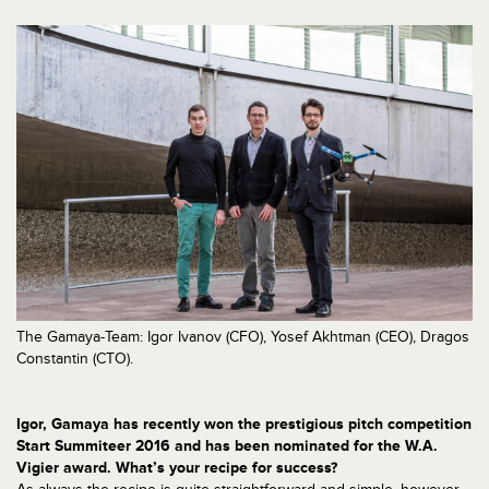
The Gamaya-Team: Igor Ivanov (CFO), Yosef Akhtman (CEO), Dragos
Constantin (CTO).
Igor, Gamaya has recently won the prestigious pitch competition
Start Summiteer 2016 and has been nominated for the W.A.
Vigier award. What’s your recipe for success?