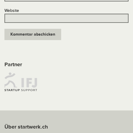
Website
Partner
Über startwerk.ch