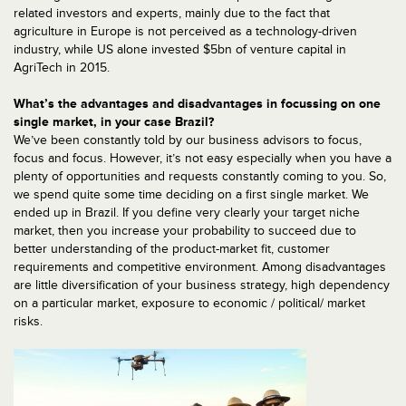
related investors and experts, mainly due to the fact that
agriculture in Europe is not perceived as a technology-driven
industry, while US alone invested $5bn of venture capital in
AgriTech in 2015.
What’s the advantages and disadvantages in focussing on one
single market, in your case Brazil?
We’ve been constantly told by our business advisors to focus,
focus and focus. However, it’s not easy especially when you have a
plenty of opportunities and requests constantly coming to you. So,
we spend quite some time deciding on a first single market. We
ended up in Brazil. If you define very clearly your target niche
market, then you increase your probability to succeed due to
better understanding of the product-market fit, customer
requirements and competitive environment. Among disadvantages
are little diversification of your business strategy, high dependency
on a particular market, exposure to economic / political/ market
risks.