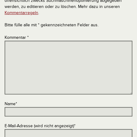
offensichtlich zwecks Suchmaschinenoptimierung abgegeben
werden, zu editieren oder zu löschen. Mehr dazu in unseren
Kommentarregeln
.
Bitte fülle alle mit * gekennzeichneten Felder aus.
Kommentar
*
Name
*
E-Mail-Adresse (wird nicht angezeigt)
*