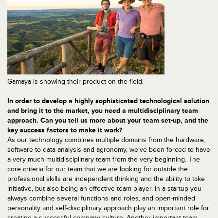
Gamaya is showing their product on the field.
In order to develop a highly sophisticated technological solution
and bring it to the market, you need a multidisciplinary team
approach. Can you tell us more about your team set-up, and the
key success factors to make it work?
As our technology combines multiple domains from the hardware,
software to data analysis and agronomy, we’ve been forced to have
a very much multidisciplinary team from the very beginning. The
core criteria for our team that we are looking for outside the
professional skills are independent thinking and the ability to take
initiative, but also being an effective team player. In a startup you
always combine several functions and roles, and open-minded
personality and self-disciplinary approach play an important role for
creating a successful company culture. Another important team