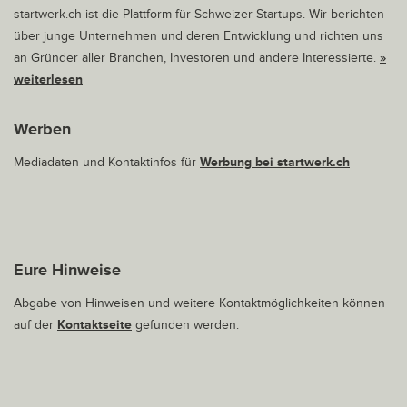
startwerk.ch ist die Plattform für Schweizer Startups. Wir berichten
über junge Unternehmen und deren Entwicklung und richten uns
an Gründer aller Branchen, Investoren und andere Interessierte.
»
weiterlesen
Werben
Mediadaten und Kontaktinfos für
Werbung bei startwerk.ch
Eure Hinweise
Abgabe von Hinweisen und weitere Kontaktmöglichkeiten können
auf der
Kontaktseite
gefunden werden.