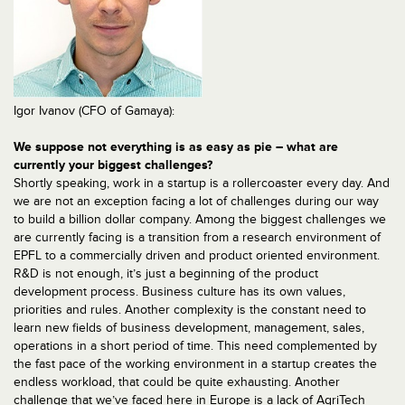
Igor Ivanov (CFO of Gamaya):
We suppose not everything is as easy as pie – what are
currently your biggest challenges?
Shortly speaking, work in a startup is a rollercoaster every day. And
we are not an exception facing a lot of challenges during our way
to build a billion dollar company. Among the biggest challenges we
are currently facing is a transition from a research environment of
EPFL to a commercially driven and product oriented environment.
R&D is not enough, it’s just a beginning of the product
development process. Business culture has its own values,
priorities and rules. Another complexity is the constant need to
learn new fields of business development, management, sales,
operations in a short period of time. This need complemented by
the fast pace of the working environment in a startup creates the
endless workload, that could be quite exhausting. Another
challenge that we’ve faced here in Europe is a lack of AgriTech