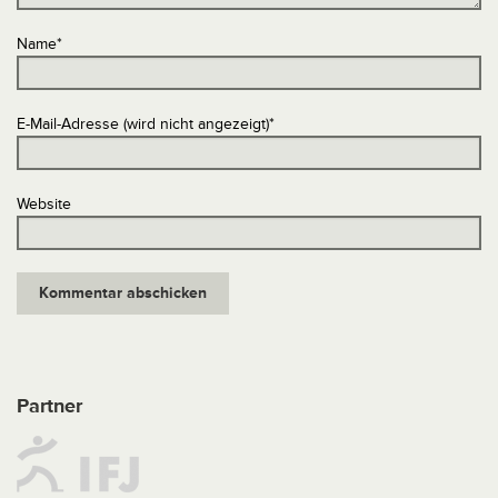
Name
*
E-Mail-Adresse (wird nicht angezeigt)
*
Website
Partner