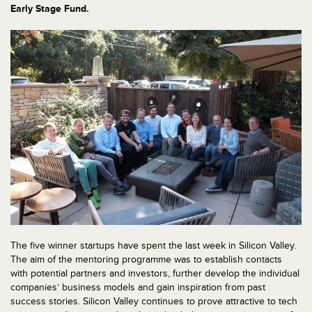
Early Stage Fund.
The five winner startups have spent the last week in Silicon Valley.
The aim of the mentoring programme was to establish contacts
with potential partners and investors, further develop the individual
companies’ business models and gain inspiration from past
success stories. Silicon Valley continues to prove attractive to tech