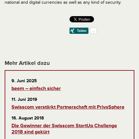
national and digital currencies as well as any kind of security.
Mehr Artikel dazu
9. Juni 2025
beem – einfach sicher
11. Juni 2019
Swisscom verstärkt Partnerschaft mit PrivaSphere
16. August 2018
Die Gewinner der Swisscom StartUp Challenge
2018 sind gekürt