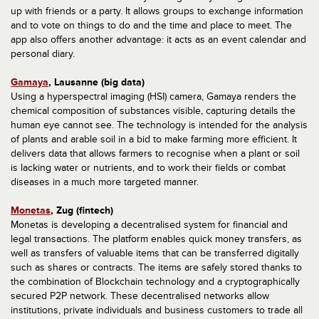
up with friends or a party. It allows groups to exchange information
and to vote on things to do and the time and place to meet. The
app also offers another advantage: it acts as an event calendar and
personal diary.
Gamaya
, Lausanne (big data)
Using a hyperspectral imaging (HSI) camera, Gamaya renders the
chemical composition of substances visible, capturing details the
human eye cannot see. The technology is intended for the analysis
of plants and arable soil in a bid to make farming more efficient. It
delivers data that allows farmers to recognise when a plant or soil
is lacking water or nutrients, and to work their fields or combat
diseases in a much more targeted manner.
Monetas
, Zug (fintech)
Monetas is developing a decentralised system for financial and
legal transactions. The platform enables quick money transfers, as
well as transfers of valuable items that can be transferred digitally
such as shares or contracts. The items are safely stored thanks to
the combination of Blockchain technology and a cryptographically
secured P2P network. These decentralised networks allow
institutions, private individuals and business customers to trade all