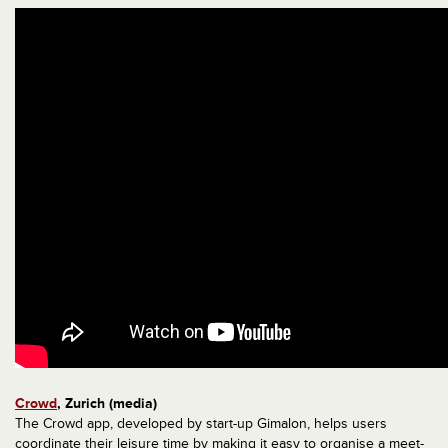
Crowd
, Zurich (media)
The Crowd app, developed by start-up Gimalon, helps users
coordinate their leisure time by making it easy to organise a meet-