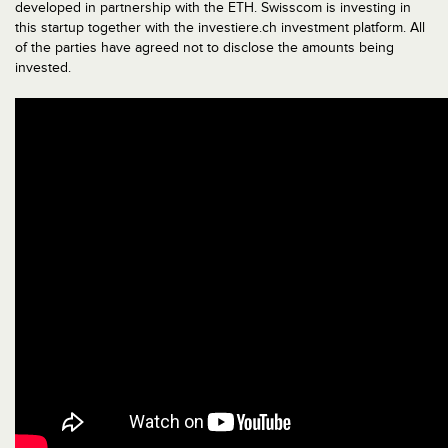
developed in partnership with the ETH. Swisscom is investing in
this startup together with the investiere.ch investment platform. All
of the parties have agreed not to disclose the amounts being
invested.