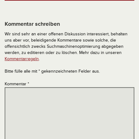
Kommentar schreiben
Wir sind sehr an einer offenen Diskussion interessiert, behalten
uns aber vor, beleidigende Kommentare sowie solche, die
offensichtlich zwecks Suchmaschinenoptimierung abgegeben
werden, zu editieren oder zu löschen. Mehr dazu in unseren
Kommentarregeln
.
Bitte fülle alle mit * gekennzeichneten Felder aus.
Kommentar
*