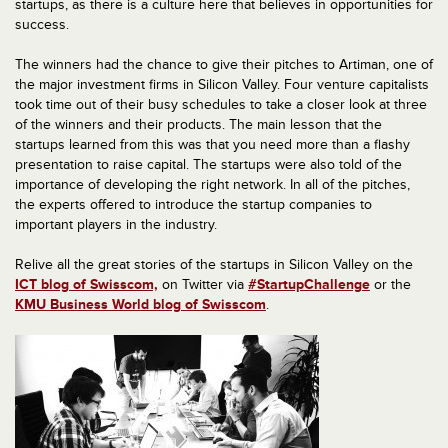
startups, as there is a culture here that believes in opportunities for
success.
The winners had the chance to give their pitches to Artiman, one of
the major investment firms in Silicon Valley. Four venture capitalists
took time out of their busy schedules to take a closer look at three
of the winners and their products. The main lesson that the
startups learned from this was that you need more than a flashy
presentation to raise capital. The startups were also told of the
importance of developing the right network. In all of the pitches,
the experts offered to introduce the startup companies to
important players in the industry.
Relive all the great stories of the startups in Silicon Valley on the
ICT blog of Swisscom,
on Twitter via
#StartupChallenge
or the
KMU Business World blog of Swisscom
.