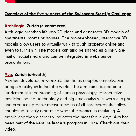
Overview of the five winners of the Swisscom StartUp Challenge
Archilogic
, Zurich (e-commerce)
Archilogic breathes life into 2D plans and generates 3D models of
apartments, rooms or houses. The browser-based, interactive 3D
models allow users to virtually walk through property online and
even to furnish it. The models can also be shared as a link via e-
mail or social media and can be integrated in websites or
presentations.
Ava
, Zurich (e-health)
Ava has developed a wearable that helps couples conceive and
bring a healthy child into the world. The arm band, based on a
fundamental understanding of human physiology, reproductive
medicine, sensor technology and big data analysis, is worn at night
and produces precise measurements of all parameters that allow
couples to reliably determine when the woman is ovulating. A
mobile app then discreetly indicates the most fertile days. Ava has
been part of the venture leaders program in June. Check out their
video: