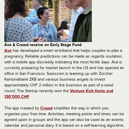
Ava & Crowd receive an Early Stage Fund
Ava
has developed a smart wristband that helps couples to plan a
pregnancy. Reliable predictions can be made as regards ovulation,
with a mobile app discreetly indicating the most fertile days. Ava is
currently preparing for market launch in the US and has opened an
office in San Francisco. Swisscom is teaming up with Zürcher
Kantonalbank ZKB and various business angels to invest
approximately CHF 2 million in the business as part of a seed
round. The Startup recently won the
Venture Kick finale and
130’000 CHF
.
The app created by
Crowd
simplifies the way in which you
organise your free time. Activities, meeting points and times can be
agreed upon in groups and the app can also be used as an events
calendar and personal diary. It is based on a self-learning algorithm,