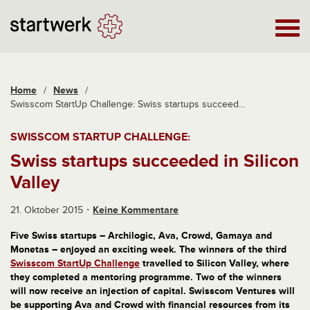
Home
/
News
/
Swisscom StartUp Challenge: Swiss startups succeed...
SWISSCOM STARTUP CHALLENGE:
Swiss startups succeeded in Silicon
Valley
21. Oktober 2015
Keine Kommentare
Five Swiss startups – Archilogic, Ava, Crowd, Gamaya and
Monetas – enjoyed an exciting week. The winners of the third
Swisscom StartUp Challenge
travelled to Silicon Valley, where
they completed a mentoring programme. Two of the winners
will now receive an injection of capital. Swisscom Ventures will
be supporting Ava and Crowd with financial resources from its