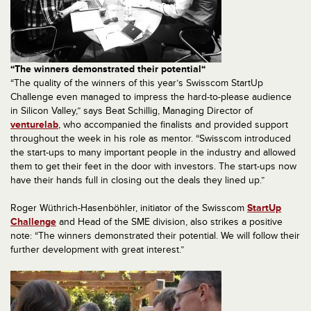
“The winners demonstrated their potential“
“The quality of the winners of this year’s Swisscom StartUp
Challenge even managed to impress the hard-to-please audience
in Silicon Valley,” says Beat Schillig, Managing Director of
venturelab
, who accompanied the finalists and provided support
throughout the week in his role as mentor. “Swisscom introduced
the start-ups to many important people in the industry and allowed
them to get their feet in the door with investors. The start-ups now
have their hands full in closing out the deals they lined up.”
Roger Wüthrich-Hasenböhler, initiator of the Swisscom
StartUp
Challenge
and Head of the SME division, also strikes a positive
note: “The winners demonstrated their potential. We will follow their
further development with great interest.”