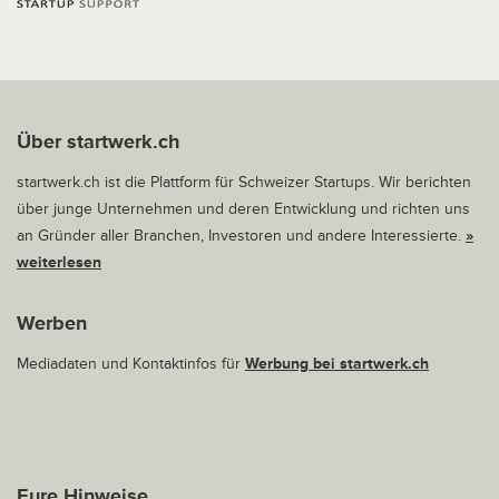
Über startwerk.ch
startwerk.ch ist die Plattform für Schweizer Startups. Wir berichten
über junge Unternehmen und deren Entwicklung und richten uns
an Gründer aller Branchen, Investoren und andere Interessierte.
»
weiterlesen
Werben
Mediadaten und Kontaktinfos für
Werbung bei startwerk.ch
Eure Hinweise