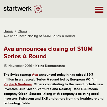
Home
/
News
/
Ava announces closing of $10M Series A Round
Ava announces closing of $10M
Series A Round
15. November 2016
Keine Kommentare
The Swiss startup
Ava
announced today it has raised $9.7
million in a strategic Series A round led by European VC firm
Polytech Ventures
. Others contributing to the round include new
investors Blue Ocean Ventures and Nasdaq-listed B2B media
company Global Sources, along with company’s existing seed
investors Swisscom and ZKB and others from the healthcare and
technology fields.