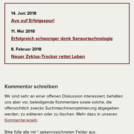
14. Juni 2018
Ava auf Erfolgsspur!
11. Mai 2018
Erfolgreich schwanger dank Sensortechnologie
8. Februar 2018
Neuer Zyklus-Tracker rettet Leben
Kommentar schreiben
Wir sind sehr an einer offenen Diskussion interessiert, behalten
uns aber vor, beleidigende Kommentare sowie solche, die
offensichtlich zwecks Suchmaschinenoptimierung abgegeben
werden, zu editieren oder zu löschen. Mehr dazu in unseren
Kommentarregeln
.
Bitte fülle alle mit * gekennzeichneten Felder aus.