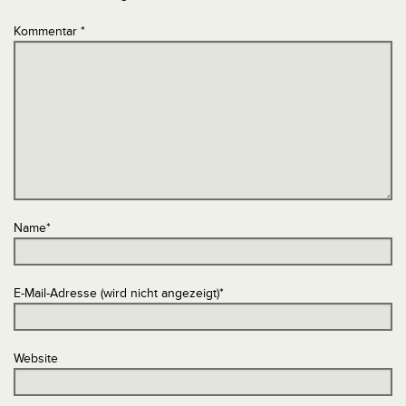
Kommentar
*
Name
*
E-Mail-Adresse (wird nicht angezeigt)
*
Website