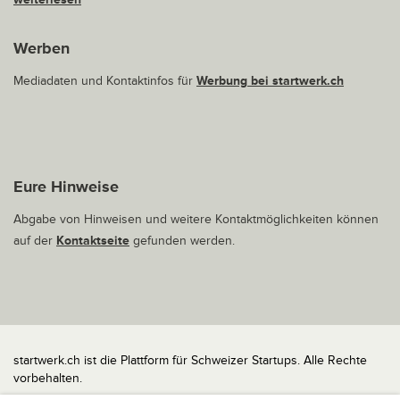
Werben
Mediadaten und Kontaktinfos für
Werbung bei startwerk.ch
Eure Hinweise
Abgabe von Hinweisen und weitere Kontaktmöglichkeiten können
auf der
Kontaktseite
gefunden werden.
startwerk.ch ist die Plattform für Schweizer Startups. Alle Rechte
vorbehalten.