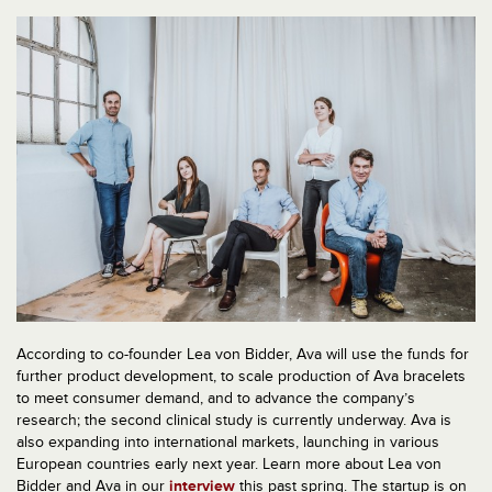
According to co-founder Lea von Bidder, Ava will use the funds for
further product development, to scale production of Ava bracelets
to meet consumer demand, and to advance the company’s
research; the second clinical study is currently underway. Ava is
also expanding into international markets, launching in various
European countries early next year. Learn more about Lea von
Bidder and Ava in our
interview
this past spring. The startup is on