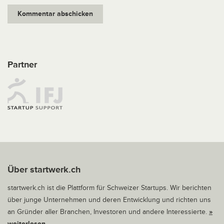
Partner
Über startwerk.ch
startwerk.ch ist die Plattform für Schweizer Startups. Wir berichten
über junge Unternehmen und deren Entwicklung und richten uns
an Gründer aller Branchen, Investoren und andere Interessierte.
»
weiterlesen