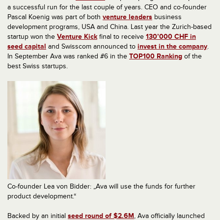
a successful run for the last couple of years. CEO and co-founder
Pascal Koenig was part of both
venture leaders
business
development programs, USA and China. Last year the Zurich-based
startup won the
Venture Kick
final to receive
130’000 CHF in
seed capital
and Swisscom announced to
invest in the company
.
In September Ava was ranked #6 in the
TOP100 Ranking
of the
best Swiss startups.
Co-founder Lea von Bidder: „Ava will use the funds for further
product development.“
Backed by an initial
seed round of $2.6M
, Ava officially launched