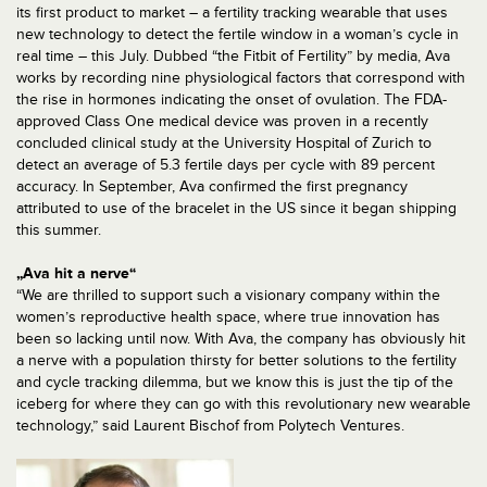
its first product to market – a fertility tracking wearable that uses
new technology to detect the fertile window in a woman’s cycle in
real time – this July. Dubbed “the Fitbit of Fertility” by media, Ava
works by recording nine physiological factors that correspond with
the rise in hormones indicating the onset of ovulation. The FDA-
approved Class One medical device was proven in a recently
concluded clinical study at the University Hospital of Zurich to
detect an average of 5.3 fertile days per cycle with 89 percent
accuracy. In September, Ava confirmed the first pregnancy
attributed to use of the bracelet in the US since it began shipping
this summer.
„Ava hit a nerve“
“We are thrilled to support such a visionary company within the
women’s reproductive health space, where true innovation has
been so lacking until now. With Ava, the company has obviously hit
a nerve with a population thirsty for better solutions to the fertility
and cycle tracking dilemma, but we know this is just the tip of the
iceberg for where they can go with this revolutionary new wearable
technology,” said Laurent Bischof from Polytech Ventures.