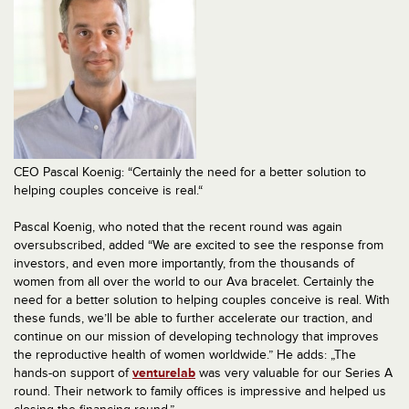
CEO Pascal Koenig: “Certainly the need for a better solution to
helping couples conceive is real.“
Pascal Koenig, who noted that the recent round was again
oversubscribed, added “We are excited to see the response from
investors, and even more importantly, from the thousands of
women from all over the world to our Ava bracelet. Certainly the
need for a better solution to helping couples conceive is real. With
these funds, we’ll be able to further accelerate our traction, and
continue on our mission of developing technology that improves
the reproductive health of women worldwide.” He adds: „The
hands-on support of
venturelab
was very valuable for our Series A
round. Their network to family offices is impressive and helped us