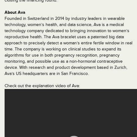
closing the financing round.”
About Ava
Founded in Switzerland in 2014 by industry leaders in wearable
technology, women’s health, and data science, Ava is a medical
technology company dedicated to bringing innovation to women’s
reproductive health. The Ava bracelet uses a patented big data
approach to precisely detect a woman’s entire fertile window in real
time. The company is working on clinical studies to expand its
algorithms for use in both pregnancy recognition, pregnancy
monitoring, and possible use as a non-hormonal contraceptive
device. With research and product development based in Zurich,
Ava’s US headquarters are in San Francisco.
Check out the explanation video of Ava: