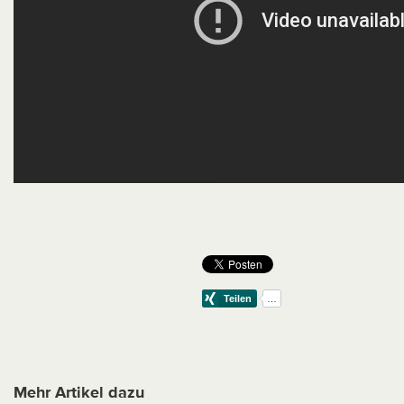
Mehr Artikel dazu