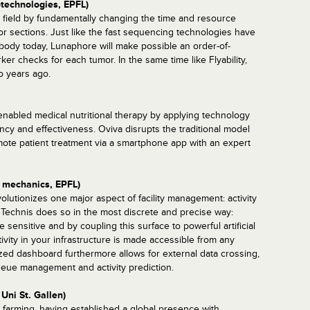
otechnologies, EPFL)
s field by fundamentally changing the time and resource
or sections. Just like the fast sequencing technologies have
body today, Lunaphore will make possible an order-of-
r checks for each tumor. In the same time like Flyability,
 years ago.
enabled medical nutritional therapy by applying technology
ency and effectiveness. Oviva disrupts the traditional model
mote patient treatment via a smartphone app with an expert
, mechanics, EPFL)
volutionizes one major aspect of facility management: activity
s, Technis does so in the most discrete and precise way:
 sensitive and by coupling this surface to powerful artificial
tivity in your infrastructure is made accessible from any
zed dashboard furthermore allows for external data crossing,
queue management and activity prediction.
Uni St. Gallen)
 farming, having established a global presence with