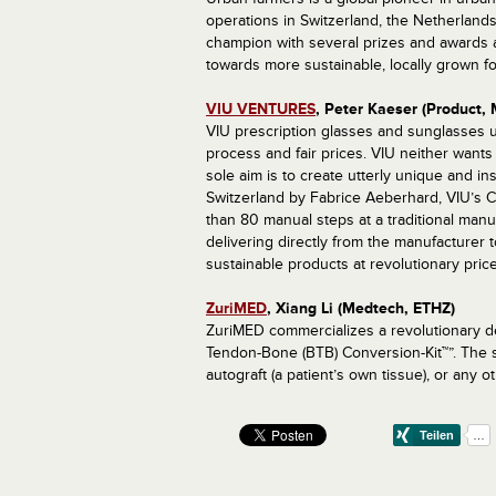
operations in Switzerland, the Netherlands
champion with several prizes and awards a
towards more sustainable, locally grown f
VIU VENTURES
, Peter Kaeser (Product, 
VIU prescription glasses and sunglasses un
process and fair prices. VIU neither wants 
sole aim is to create utterly unique and in
Switzerland by Fabrice Aeberhard, VIU’s Cre
than 80 manual steps at a traditional manu
delivering directly from the manufacturer 
sustainable products at revolutionary price
ZuriMED
, Xiang Li (Medtech, ETHZ)
ZuriMED commercializes a revolutionary de
Tendon-Bone (BTB) Conversion-Kit™”. The so
autograft (a patient’s own tissue), or any o