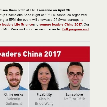
d see them pitch at EPF Lausanne on April 26
Startup Champions Seed Night at EPF Lausanne, co-organized
ing at 5PM, the event will showcase 24 Swiss startups to
e leaders Life Science
and
venture leaders China 2017
. Our
 of MindMaze and a former venture leader.
Full program and