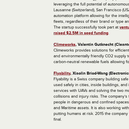
leveraging the full potential of autonomous
Lausanne (Switzerland), San Francisco (USA
automation platform allowing for the intel
fleets, regardless of their brand or type
The startup successfully took part at
vent
raised $2.5M in seed funding
.
Climeworks
, Valentin Gutknecht (Cleant
Climeworks provides solutions for efficien
and environmentally friendly CO2 supply t
carbon-neutral renewable fuels allowing fo
Flyability
, Xiaolin Briod-Wang (Electroni
Flyability is a Swiss company building saf
used safely in cities, inside buildings, an
services with UAVs and solving the two most
collisions and injury risks. The company’s 
people in dangerous and confined spaces f
and Maritime assets. It is also working w
putting humans at risk. 2015 the compan
final.