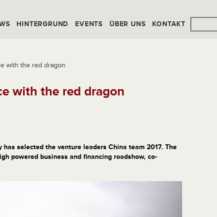
WS
HINTERGRUND
EVENTS
ÜBER UNS
KONTAKT
ce with the red dragon
ce with the red dragon
ry has selected the venture leaders China team 2017. The
 high powered business and financing roadshow, co-