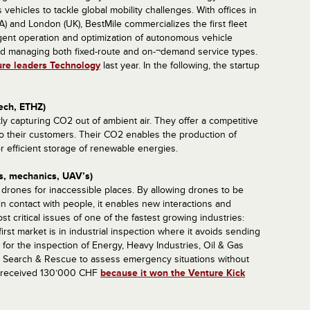
 vehicles to tackle global mobility challenges. With offices in
) and London (UK), BestMile commercializes the first fleet
ligent operation and optimization of autonomous vehicle
 and managing both fixed-route and on-¬demand service types.
ure leaders Technology
last year. In the following, the startup
ech, ETHZ)
tly capturing CO2 out of ambient air. They offer a competitive
o their customers. Their CO2 enables the production of
r efficient storage of renewable energies.
cs, mechanics, UAV’s)
e drones for inaccessible places. By allowing drones to be
d in contact with people, it enables new interactions and
 critical issues of one of the fastest growing industries:
first market is in industrial inspection where it avoids sending
or the inspection of Energy, Heavy Industries, Oil & Gas
ith Search & Rescue to assess emergency situations without
y received 130’000 CHF
because it won the Venture Kick