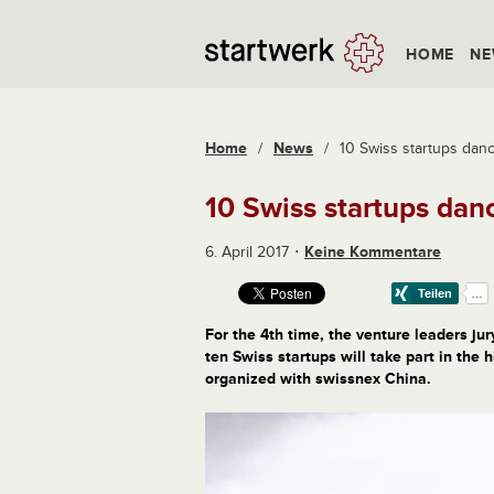
HOME
NE
Home
/
News
/
10 Swiss startups dan
10 Swiss startups dan
6. April 2017
Keine Kommentare
For the 4th time, the venture leaders ju
ten Swiss startups will take part in the
organized with swissnex China.