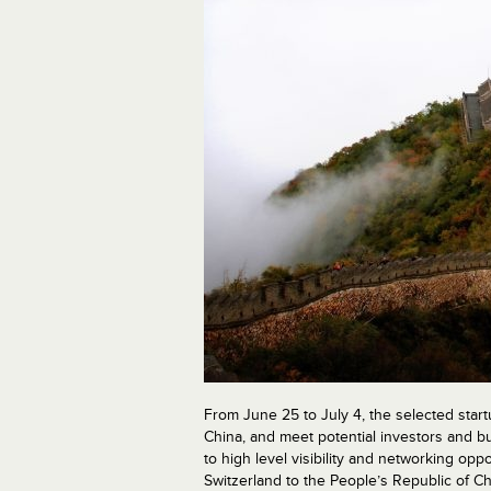
From June 25 to July 4, the selected start
China, and meet potential investors and bu
to high level visibility and networking op
Switzerland to the People’s Republic of C