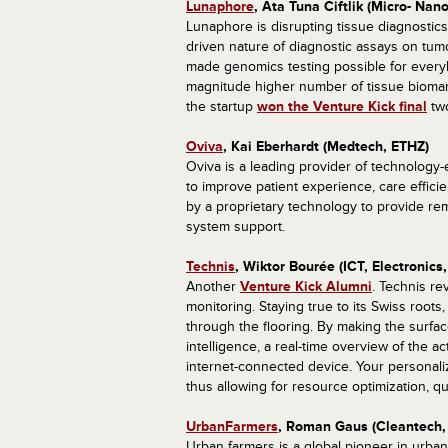
Lunaphore
, Ata Tuna Ciftlik (Micro- Nan
Lunaphore is disrupting tissue diagnostic
driven nature of diagnostic assays on tum
made genomics testing possible for every
magnitude higher number of tissue biomarke
the startup
won the Venture Kick final
two
Oviva
, Kai Eberhardt (Medtech, ETHZ)
Oviva is a leading provider of technology-
to improve patient experience, care effici
by a proprietary technology to provide re
system support.
Technis
, Wiktor Bourée (ICT, Electronics
Another
Venture Kick Alumni
. Technis re
monitoring. Staying true to its Swiss root
through the flooring. By making the surface
intelligence, a real-time overview of the ac
internet-connected device. Your personali
thus allowing for resource optimization, 
UrbanFarmers
, Roman Gaus (Cleantech, 
Urban farmers is a global pioneer in urban