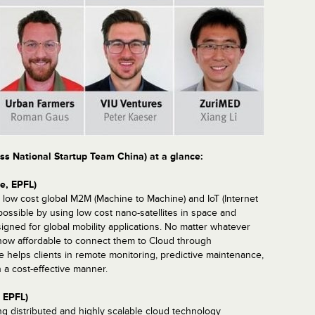
ss National Startup Team China) at a glance:
e, EPFL)
ow cost global M2M (Machine to Machine) and IoT (Internet
possible by using low cost nano-satellites in space and
igned for global mobility applications. No matter whatever
s now affordable to connect them to Cloud through
lps clients in remote monitoring, predictive maintenance,
n a cost-effective manner.
, EPFL)
g distributed and highly scalable cloud technology