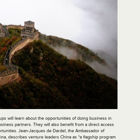
ups will learn about the opportunities of doing business in
siness partners. They will also benefit from a direct access
portunities. Jean-Jacques de Dardel, the Ambassador of
hina, describes venture leaders China as “a flagship program