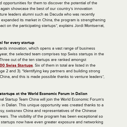
d opportunities for them to discover the potential of the
 again showcase the best of our country’s innovation
venture leaders alumni such as Dacuda who was recently
expanded its market in China, the program is strengthening
mpact on the participating startups”, explains Jordi Montserrat,
l for every startup
rds innovation, which opens a vast range of business
s year, the selected team comprises top Swiss startups in the
. Three out of the ten startups are ranked amongst
00 Swiss Startups
. Six of them in total are listed in the
ge 2 and 3). “Identifying key partners and building strong
n China, and this is made possible thanks to venture leaders”,
s startups at the World Economic Forum in Dalian
al Startup Team China will join the World Economic Forum’s
in Dalian. This unique opportunity was created thanks to a
ssy, swissnex China and representatives of the Chinese
ears. The visibility of the program has been exceptional so
s startups now have even greater exposure and networking