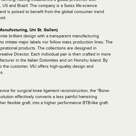
, US and Brazil. The company is a Swiss life-science
nd is poised to benefit from the global consumer trend
ood.
Manufacturing, Uni St. Gallen)
ite brilliant design with a transparent manufacturing
to imitate major labels nor follow mass production lines. The
spirational products. The collections are designed in
ative Director. Each individual pair is then crafted in more
facturer in the Italian Dolomites and on Honshu Island. By
to the customer, VIU offers high-quality design and
s.
vice for surgical knee ligament reconstruction, the “Bone-
lution effectively converts a less painful hamstring
ther flexible graft, into a higher performance BTB-like graft.