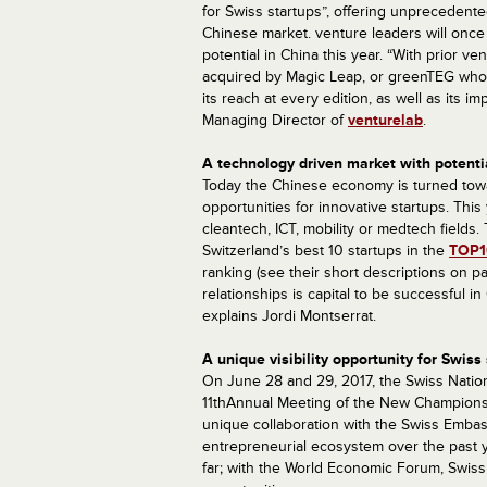
for Swiss startups”, offering unprecedente
Chinese market. venture leaders will once
potential in China this year. “With prior 
acquired by Magic Leap, or greenTEG who 
its reach at every edition, as well as its i
Managing Director of
venturelab
.
A technology driven market with potentia
Today the Chinese economy is turned towa
opportunities for innovative startups. Thi
cleantech, ICT, mobility or medtech fields
Switzerland’s best 10 startups in the
TOP1
ranking (see their short descriptions on pa
relationships is capital to be successful i
explains Jordi Montserrat.
A unique visibility opportunity for Swis
On June 28 and 29, 2017, the Swiss Nation
11thAnnual Meeting of the New Champions 
unique collaboration with the Swiss Emba
entrepreneurial ecosystem over the past y
far; with the World Economic Forum, Swis