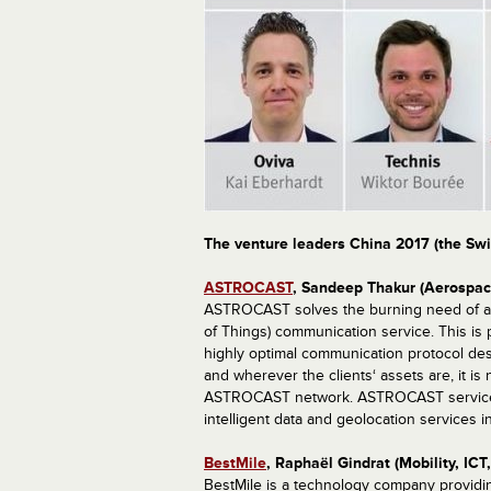
The venture leaders China 2017 (the Swi
ASTROCAST
, Sandeep Thakur (Aerospac
ASTROCAST solves the burning need of a l
of Things) communication service. This is 
highly optimal communication protocol des
and wherever the clients‘ assets are, it i
ASTROCAST network. ASTROCAST service he
intelligent data and geolocation services i
BestMile
, Raphaël Gindrat (Mobility, ICT
BestMile is a technology company providin