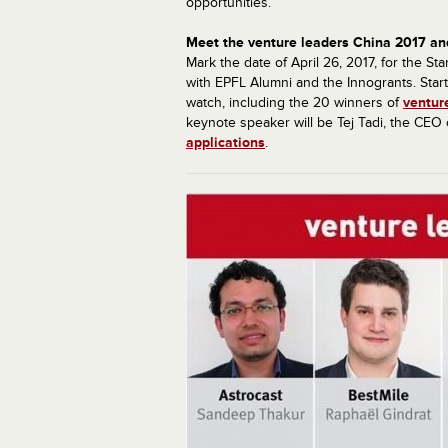
opportunities.
Meet the venture leaders China 2017 an
Mark the date of April 26, 2017, for the 
with EPFL Alumni and the Innogrants. Start
watch, including the 20 winners of
ventur
keynote speaker will be Tej Tadi, the CEO
applications
.