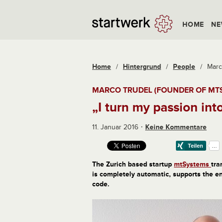
HOME
NE
Home
/
Hintergrund
/
People
/
Marc
MARCO TRUDEL (FOUNDER OF MT
„I turn my passion in
11. Januar 2016
Keine Kommentare
The Zurich based startup
mtSystems
tra
is completely automatic, supports the e
code.