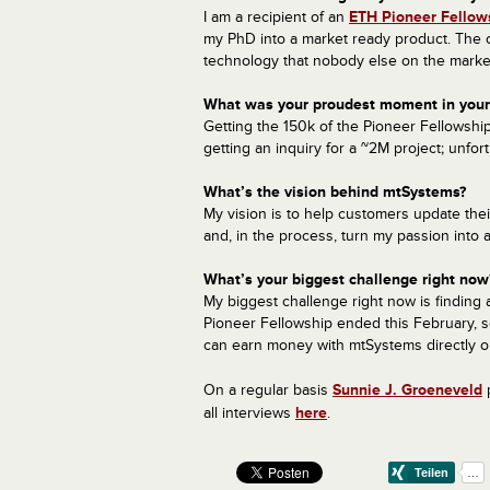
I am a recipient of an
ETH Pioneer Fellow
my PhD into a market ready product. The o
technology that nobody else on the market
What was your proudest moment in your 
Getting the 150k of the Pioneer Fellowsh
getting an inquiry for a ~2M project; unfort
What’s the vision behind mtSystems?
My vision is to help customers update the
and, in the process, turn my passion into 
What’s your biggest challenge right now
My biggest challenge right now is finding a
Pioneer Fellowship ended this February, so I
can earn money with mtSystems directly or
On a regular basis
Sunnie
J.
Groeneveld
p
all interviews
here
.