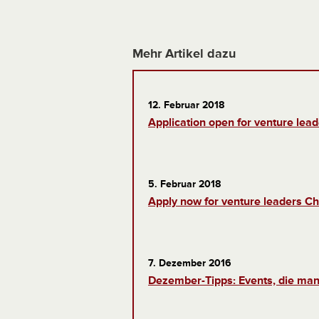
Mehr Artikel dazu
12. Februar 2018
Application open for venture lead
5. Februar 2018
Apply now for venture leaders Ch
7. Dezember 2016
Dezember-Tipps: Events, die man