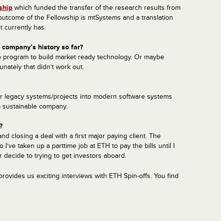
ship
which funded the transfer of the research results from
utcome of the Fellowship is mtSystems and a translation
 currently has.
company’s history so far?
ip program to build market ready technology. Or maybe
unately that didn’t work out.
ir legacy systems/projects into modern software systems
a sustainable company.
?
nd closing a deal with a first major paying client. The
’ve taken up a part­time job at ETH to pay the bills until I
 decide to trying to get investors aboard.
rovides us
exciting
interviews with ETH Spin-offs. You find