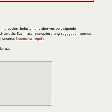
interessiert, behalten uns aber vor, beleidigende
tlich zwecks Suchmaschinenoptimierung abgegeben werden,
in unseren
Kommentarregeln
.
der aus.