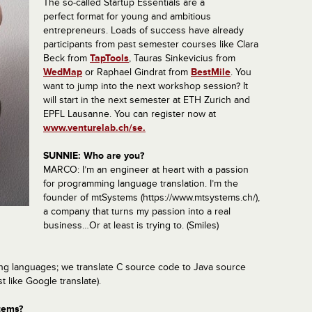
The so-called Startup Essentials are a
perfect format for young and ambitious
entrepreneurs.
Loads of success have already
participants from past semester courses like
Clara
Beck from
TapTools
, Tauras Sinkevicius from
WedMap
or Raphael Gindrat from
BestMile
. You
want to jump into the next workshop session? It
will start in the next semester at ETH Zurich and
EPFL Lausanne. You can register now at
www.venturelab.ch/se.
SUNNIE: Who are you?
MARCO: I’m an engineer at heart with a passion
for programming language translation. I’m the
founder of mtSystems (https://www.mtsystems.ch/),
a company that turns my passion into a real
business…Or at least is trying to. (Smiles)
ng languages; we translate C source code to Java source
t like Google translate).
tems?