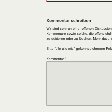
Kommentar schreiben
Wir sind sehr an einer offenen Diskussion 
Kommentare sowie solche, die offensich
zu editieren oder zu löschen. Mehr dazu 
Bitte fülle alle mit * gekennzeichneten Fel
Kommentar
*