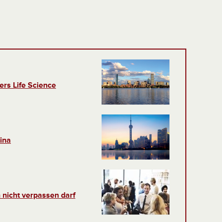
ers Life Science
ina
 nicht verpassen darf