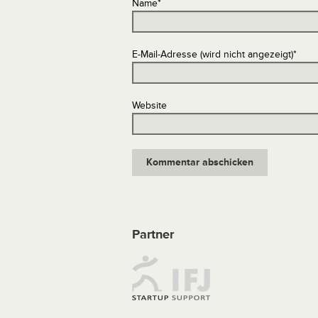
Name
*
E-Mail-Adresse (wird nicht angezeigt)
*
Website
Partner