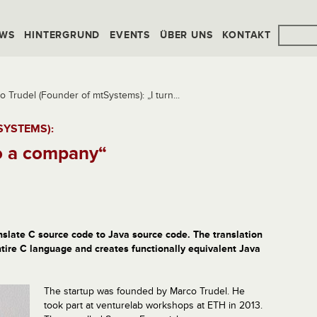
WS
HINTERGRUND
EVENTS
ÜBER UNS
KONTAKT
o Trudel (Founder of mtSystems): „I turn...
SYSTEMS):
to a company“
nslate C source code to Java source code. The translation
ntire C language and creates functionally equivalent Java
The startup was founded by Marco Trudel. He
took part at venturelab workshops at ETH in 2013.