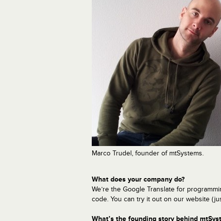
Marco Trudel, founder of mtSystems.
What does your company do?
We’re the Google Translate for programmi
code. You can try it out on our website (jus
What’s the founding story behind mtSys