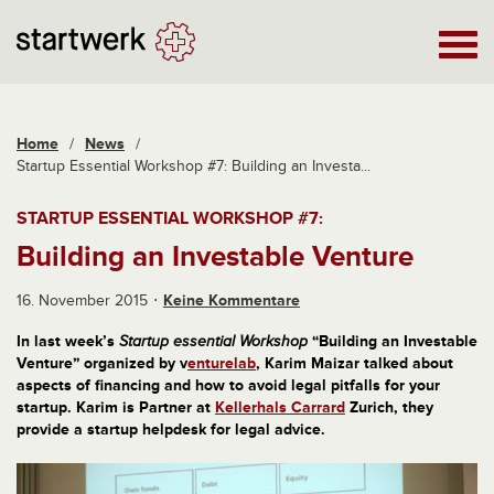
Home
/
News
/
Startup Essential Workshop #7: Building an Investa...
STARTUP ESSENTIAL WORKSHOP #7:
Building an Investable Venture
16. November 2015
Keine Kommentare
In last week’s
Startup essential Workshop
“Building an Investable
Venture” organized by v
enturelab
, Karim Maizar talked about
aspects of financing and how to avoid legal pitfalls for your
startup. Karim is Partner at
Kellerhals Carrard
Zurich, they
provide a startup helpdesk for legal advice.