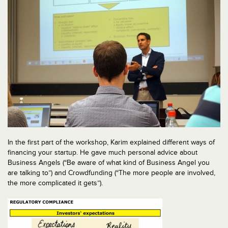
In the first part of the workshop, Karim explained different ways of
financing your startup. He gave much personal advice about
Business Angels (“Be aware of what kind of Business Angel you
are talking to”) and Crowdfunding (“The more people are involved,
the more complicated it gets”).