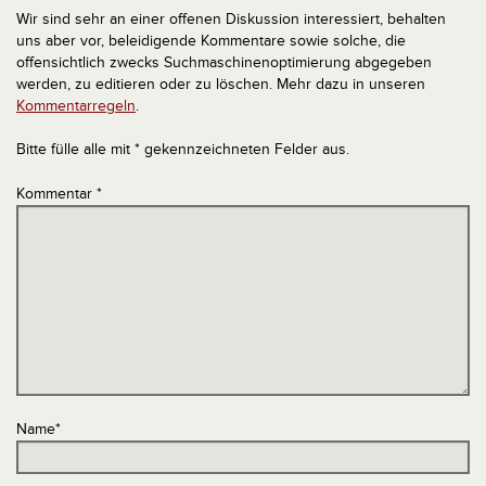
Wir sind sehr an einer offenen Diskussion interessiert, behalten
uns aber vor, beleidigende Kommentare sowie solche, die
offensichtlich zwecks Suchmaschinenoptimierung abgegeben
werden, zu editieren oder zu löschen. Mehr dazu in unseren
Kommentarregeln
.
Bitte fülle alle mit * gekennzeichneten Felder aus.
Kommentar
*
Name
*