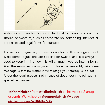
In the second part he discussed the legal framework that startups
should be aware of, such as corporate housekeeping, intellectual
properties and legal forms for startups.
The workshop gave a great overview about different legal aspects.
While some regulations are specific for Switzerland, it is always
good to keep in mind how this will change if you go international. I
liked the examples Karim gave from his experience. My takehome
message is that no matter in what stage your startup is, do not
forget the legal aspects and in case of doubt get in touch with a
specialized lawyer.
.
@KarimMaizar
from
@kellerhals_ch
at this week’s Startup
essential Workshop by
@venturelab_ch
#vlabse
pic.twitter.com/wQ6h3aPc4k