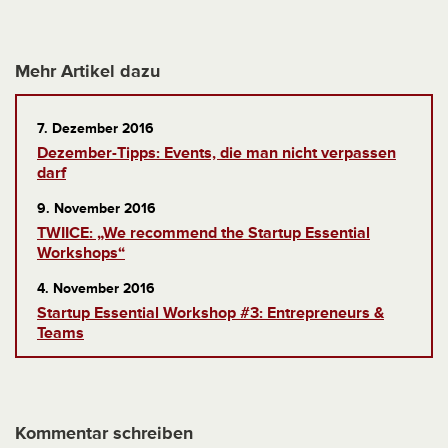
Mehr Artikel dazu
7. Dezember 2016
Dezember-Tipps: Events, die man nicht verpassen
darf
9. November 2016
TWIICE: „We recommend the Startup Essential
Workshops“
4. November 2016
Startup Essential Workshop #3: Entrepreneurs &
Teams
Kommentar schreiben