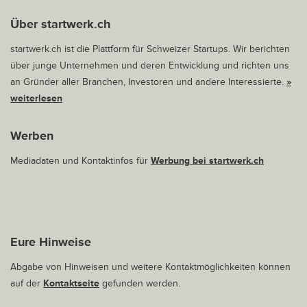
Über startwerk.ch
startwerk.ch ist die Plattform für Schweizer Startups. Wir berichten
über junge Unternehmen und deren Entwicklung und richten uns
an Gründer aller Branchen, Investoren und andere Interessierte.
»
weiterlesen
Werben
Mediadaten und Kontaktinfos für
Werbung bei startwerk.ch
Eure Hinweise
Abgabe von Hinweisen und weitere Kontaktmöglichkeiten können
auf der
Kontaktseite
gefunden werden.