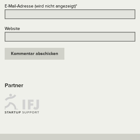
E-Mail-Adresse (wird nicht angezeigt)
*
Website
Partner