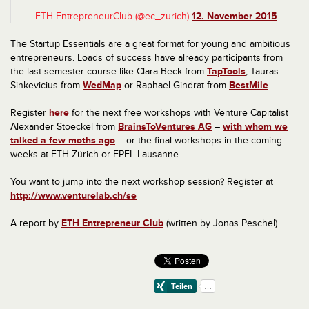
— ETH EntrepreneurClub (@ec_zurich)
12. November 2015
The Startup Essentials are a great format for young and ambitious
entrepreneurs.
Loads of success have already participants from
the last semester course like
Clara Beck from
TapTools
, Tauras
Sinkevicius from
WedMap
or Raphael Gindrat from
BestMile
.
Register
here
for the next free workshops with Venture Capitalist
Alexander Stoeckel from
BrainsToVentures AG
–
with whom we
talked a few moths ago
– or the final workshops in the coming
weeks at ETH Zürich or EPFL Lausanne.
You want to jump into the next workshop session? Register at
http://www.venturelab.ch/se
A report by
ETH Entrepreneur Club
(written by Jonas Peschel).