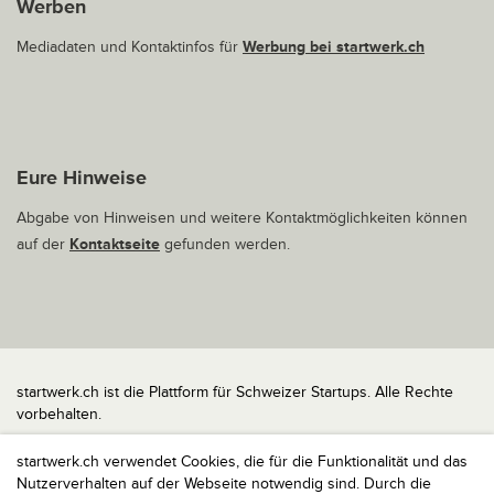
Werben
Mediadaten und Kontaktinfos für
Werbung bei startwerk.ch
Eure Hinweise
Abgabe von Hinweisen und weitere Kontaktmöglichkeiten können
auf der
Kontaktseite
gefunden werden.
startwerk.ch ist die Plattform für Schweizer Startups. Alle Rechte
vorbehalten.
Impressum
startwerk.ch verwendet Cookies, die für die Funktionalität und das
Kontakt
Nutzerverhalten auf der Webseite notwendig sind. Durch die