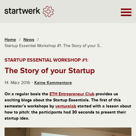
Home
/
News
/
Startup Essential Workshop #1: The Story of your S...
STARTUP ESSENTIAL WORKSHOP #1:
The Story of your Startup
14. März 2016
Keine Kommentare
On a regular basis
the
ETH Entrepreneur Club
provides us
exciting
blogs about the Startup Essentials.
The first of this
semester’s workshops by
venturelab
started with a lesson about
how to pitch: the participants had 30 seconds to present their
startup idea.