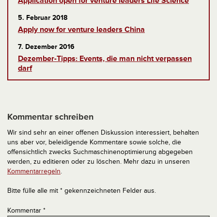
Application open for venture leaders Life Science
5. Februar 2018
Apply now for venture leaders China
7. Dezember 2016
Dezember-Tipps: Events, die man nicht verpassen
darf
Kommentar schreiben
Wir sind sehr an einer offenen Diskussion interessiert, behalten
uns aber vor, beleidigende Kommentare sowie solche, die
offensichtlich zwecks Suchmaschinenoptimierung abgegeben
werden, zu editieren oder zu löschen. Mehr dazu in unseren
Kommentarregeln
.
Bitte fülle alle mit * gekennzeichneten Felder aus.
Kommentar
*