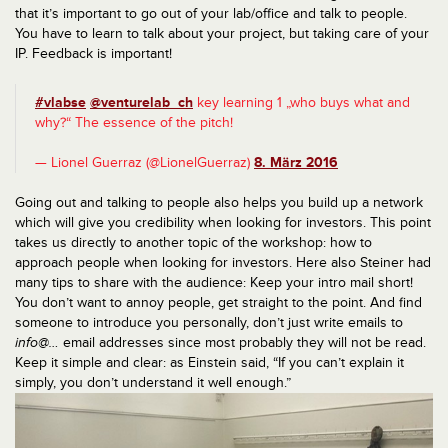
that it’s important to go out of your lab/office and talk to people.
You have to learn to talk about your project, but taking care of your
IP. Feedback is important!
#vlabse
@venturelab_ch
key learning 1 „who buys what and
why?“ The essence of the pitch!
— Lionel Guerraz (@LionelGuerraz)
8. März 2016
Going out and talking to people also helps you build up a network
which will give you credibility when looking for investors. This point
takes us directly to another topic of the workshop: how to
approach people when looking for investors. Here also Steiner had
many tips to share with the audience: Keep your intro mail short!
You don’t want to annoy people, get straight to the point. And find
someone to introduce you personally, don’t just write emails to
info@…
email addresses since most probably they will not be read.
Keep it simple and clear: as Einstein said, “If you can’t explain it
simply, you don’t understand it well enough.”