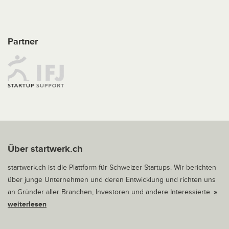
Partner
Über startwerk.ch
startwerk.ch ist die Plattform für Schweizer Startups. Wir berichten
über junge Unternehmen und deren Entwicklung und richten uns
an Gründer aller Branchen, Investoren und andere Interessierte.
»
weiterlesen