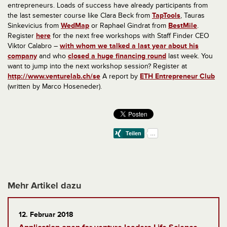
entrepreneurs.
Loads of success have already participants from
the last semester course like
Clara Beck from
TapTools
, Tauras
Sinkevicius from
WedMap
or Raphael Gindrat from
BestMile
.
Register
here
for the next free workshops with Staff Finder CEO
Viktor Calabro –
with whom we talked a last year about his
company
and who
closed a huge financing round
last week. You
want to jump into the next workshop session? Register at
http://www.venturelab.ch/se
A report by
ETH Entrepreneur Club
(written by Marco Hoseneder).
Mehr Artikel dazu
12. Februar 2018