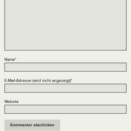
Name
*
E-Mail-Adresse (wird nicht angezeigt)
*
Website