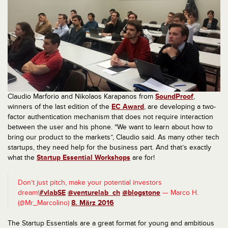
Claudio Marforio and Nikolaos Karapanos from
SoundProof
,
winners of the last edition of the
EC Award
, are developing a two-
factor authentication mechanism that does not require interaction
between the user and his phone. “We want to learn about how to
bring our product to the markets”, Claudio said. As many other tech
startups, they need help for the business part. And that’s exactly
what the
Startup Essential Workshops
are for!
Don’t just pitch, make your potential investors
dream!
#vlabSE
@venturelab_ch
@blogstone
— Marco H.
(@Mr_Marcolino)
8. März 2016
The Startup Essentials are a great format for young and ambitious