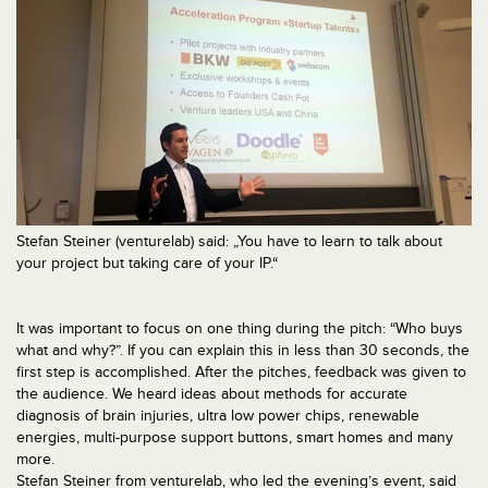
Stefan Steiner (venturelab) said: „You have to learn to talk about
your project but taking care of your IP.“
It was important to focus on one thing during the pitch: “Who buys
what and why?”. If you can explain this in less than 30 seconds, the
first step is accomplished. After the pitches, feedback was given to
the audience. We heard ideas about methods for accurate
diagnosis of brain injuries, ultra low power chips, renewable
energies, multi-purpose support buttons, smart homes and many
more.
Stefan Steiner from venturelab, who led the evening’s event, said